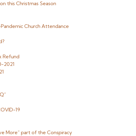
tion this Christmas Season
t-Pandemic Church Attendance
d?
x Refund
0-2021
21
“Q”
g COVID-19
ve More” part of the Conspiracy