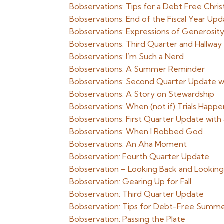
Bobservations: Tips for a Debt Free Chri
Bobservations: End of the Fiscal Year Up
Bobservations: Expressions of Generosit
Bobservations: Third Quarter and Hallway
Bobservations: I’m Such a Nerd
Bobservations: A Summer Reminder
Bobservations: Second Quarter Update wi
Bobservations: A Story on Stewardship
Bobservations: When (not if) Trials Happe
Bobservations: First Quarter Update with
Bobservations: When I Robbed God
Bobservations: An Aha Moment
Bobservation: Fourth Quarter Update
Bobservation – Looking Back and Lookin
Bobservation: Gearing Up for Fall
Bobservation: Third Quarter Update
Bobservation: Tips for Debt-Free Summe
Bobservation: Passing the Plate