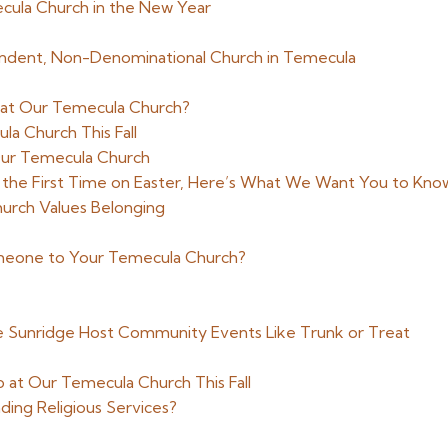
cula Church in the New Year
endent, Non-Denominational Church in Temecula
 at Our Temecula Church?
a Church This Fall
ur Temecula Church
 the First Time on Easter, Here’s What We Want You to Kno
urch Values Belonging
meone to Your Temecula Church?
ke Sunridge Host Community Events Like Trunk or Treat
 at Our Temecula Church This Fall
ing Religious Services?