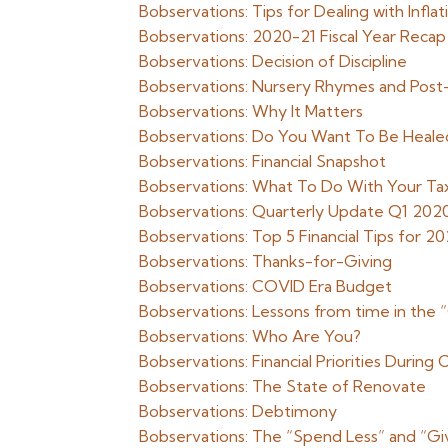
Bobservations: Tips for Dealing with Infla
Bobservations: 2020-21 Fiscal Year Recap
Bobservations: Decision of Discipline
Bobservations: Nursery Rhymes and Pos
Bobservations: Why It Matters
Bobservations: Do You Want To Be Heale
Bobservations: Financial Snapshot
Bobservations: What To Do With Your Ta
Bobservations: Quarterly Update Q1 202
Bobservations: Top 5 Financial Tips for 20
Bobservations: Thanks-for-Giving
Bobservations: COVID Era Budget
Bobservations: Lessons from time in the 
Bobservations: Who Are You?
Bobservations: Financial Priorities Durin
Bobservations: The State of Renovate
Bobservations: Debtimony
Bobservations: The “Spend Less” and “Gi