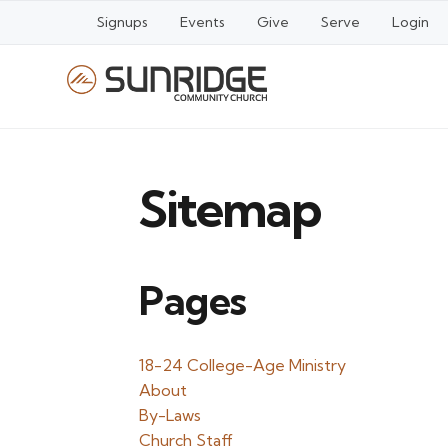
Signups
Events
Give
Serve
Login
Sitemap
Pages
18-24 College-Age Ministry
About
By-Laws
Church Staff