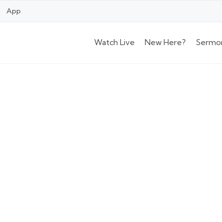
App
Watch Live
New Here?
Sermo