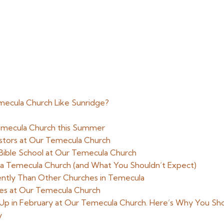
emecula Church Like Sunridge?
Temecula Church this Summer
stors at Our Temecula Church
n Bible School at Our Temecula Church
 Temecula Church (and What You Shouldn’t Expect)
ently Than Other Churches in Temecula
ties at Our Temecula Church
Up in February at Our Temecula Church. Here’s Why You Sh
y