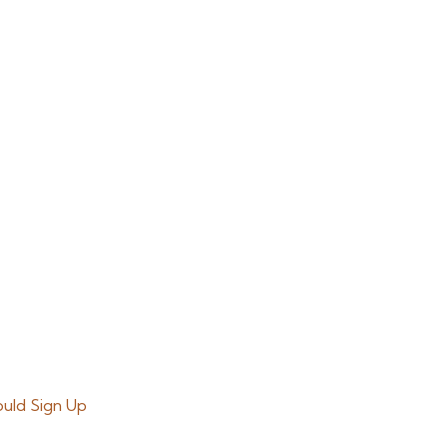
ould Sign Up