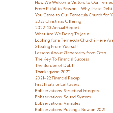
How We Welcome Visitors to Our Temec
From Pitfall to Passion – Why I Hate Debt
You Came to Our Temecula Church for You
2023 Christmas Offering
2022-23 Annual Report
What Are We Doing To Jesus
Looking for a Temecula Church? Here Ar
Stealing From Yourself
Lessons About Generosity from Otto
The Key To Financial Success
The Burden of Debt
Thanksgiving 2022
2021-22 Financial Recap
First Fruits or Leftovers
Bobservations: Structural Integrity
Bobservations: Sound System
Bobservations: Variables
Bobservations: Putting a Bow on 2021