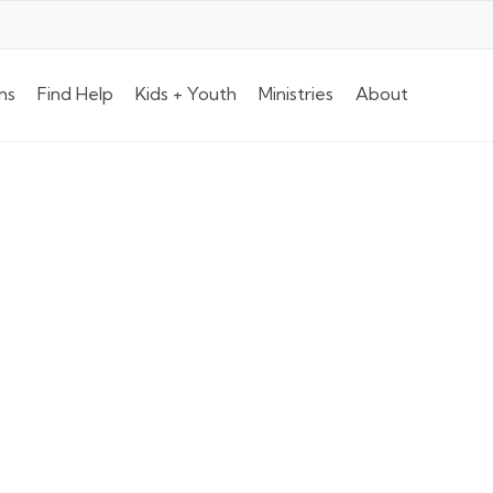
ns
Find Help
Kids + Youth
Ministries
About