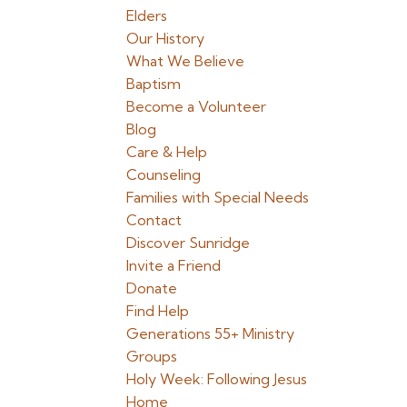
Elders
Our History
What We Believe
Baptism
Become a Volunteer
Blog
Care & Help
Counseling
Families with Special Needs
Contact
Discover Sunridge
Invite a Friend
Donate
Find Help
Generations 55+ Ministry
Groups
Holy Week: Following Jesus
Home