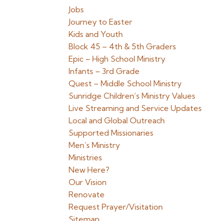
Jobs
Journey to Easter
Kids and Youth
Block 45 – 4th & 5th Graders
Epic – High School Ministry
Infants – 3rd Grade
Quest – Middle School Ministry
Sunridge Children’s Ministry Values
Live Streaming and Service Updates
Local and Global Outreach
Supported Missionaries
Men’s Ministry
Ministries
New Here?
Our Vision
Renovate
Request Prayer/Visitation
Sitemap