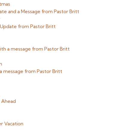
stmas
date and a Message from Pastor Britt
y
 Update from Pastor Britt
th a message from Pastor Britt
n
 a message from Pastor Britt
g Ahead
r Vacation