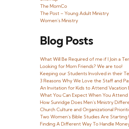
The MomCo
The Post – Young Adult Ministry
Women’s Ministry
Blog Posts
What Will Be Required of me if I Join a T
Looking for Mom Friends? We are too!
Keeping our Students Involved in their 
3 Reasons Why We Love the Staff and Pa
An Invitation for Kids to Attend Vacatio
What You Can Expect When You Attend a
How Sunridge Does Men’s Ministry Differ
Church Culture and Organizational Priori
Two Women’s Bible Studies Are Starting 
Finding A Different Way To Handle Mone