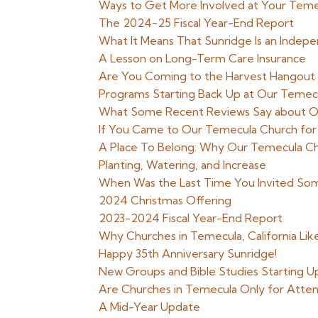
Ways to Get More Involved at Your Teme
The 2024-25 Fiscal Year-End Report
What It Means That Sunridge Is an Indep
A Lesson on Long-Term Care Insurance
Are You Coming to the Harvest Hangout
Programs Starting Back Up at Our Temecul
What Some Recent Reviews Say about O
If You Came to Our Temecula Church for
A Place To Belong: Why Our Temecula Ch
Planting, Watering, and Increase
When Was the Last Time You Invited So
2024 Christmas Offering
2023-2024 Fiscal Year-End Report
Why Churches in Temecula, California Li
Happy 35th Anniversary Sunridge!
New Groups and Bible Studies Starting Up
Are Churches in Temecula Only for Attend
A Mid-Year Update