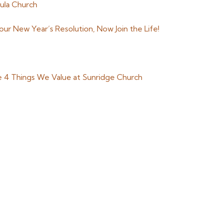
ula Church
r New Year’s Resolution, Now Join the Life!
e 4 Things We Value at Sunridge Church