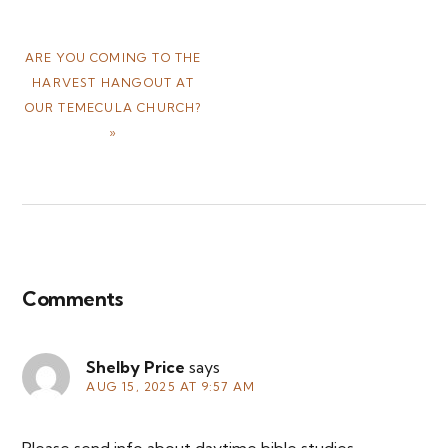
NEXT
ARE YOU COMING TO THE
POST:
HARVEST HANGOUT AT
OUR TEMECULA CHURCH?
»
Reader
Interactions
Comments
Shelby Price
says
AUG 15, 2025 AT 9:57 AM