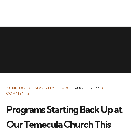
MENU
SUNRIDGE COMMUNITY CHURCH
AUG 11, 2025
3
COMMENTS
Programs Starting Back Up at
Our Temecula Church This