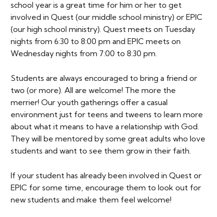
school year is a great time for him or her to get
involved in Quest (our middle school ministry) or EPIC
(our high school ministry). Quest meets on Tuesday
nights from 6:30 to 8:00 pm and EPIC meets on
Wednesday nights from 7:00 to 8:30 pm.
Students are always encouraged to bring a friend or
two (or more). All are welcome! The more the
merrier! Our youth gatherings offer a casual
environment just for teens and tweens to learn more
about what it means to have a relationship with God.
They will be mentored by some great adults who love
students and want to see them grow in their faith.
If your student has already been involved in Quest or
EPIC for some time, encourage them to look out for
new students and make them feel welcome!