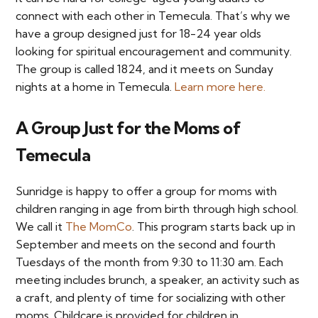
connect with each other in Temecula. That’s why we
have a group designed just for 18-24 year olds
looking for spiritual encouragement and community.
The group is called 1824, and it meets on Sunday
nights at a home in Temecula.
Learn more here.
A Group Just for the Moms of
Temecula
Sunridge is happy to offer a group for moms with
children ranging in age from birth through high school.
We call it
The MomCo
. This program starts back up in
September and meets on the second and fourth
Tuesdays of the month from 9:30 to 11:30 am. Each
meeting includes brunch, a speaker, an activity such as
a craft, and plenty of time for socializing with other
moms. Childcare is provided for children in