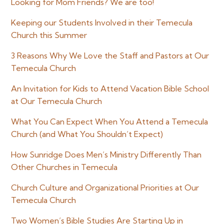
Looking for Mom Friends? We are too!
Keeping our Students Involved in their Temecula
Church this Summer
3 Reasons Why We Love the Staff and Pastors at Our
Temecula Church
An Invitation for Kids to Attend Vacation Bible School
at Our Temecula Church
What You Can Expect When You Attend a Temecula
Church (and What You Shouldn’t Expect)
How Sunridge Does Men’s Ministry Differently Than
Other Churches in Temecula
Church Culture and Organizational Priorities at Our
Temecula Church
Two Women’s Bible Studies Are Starting Up in