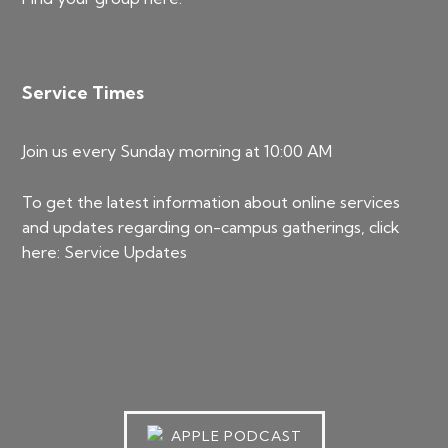
Service Times
Join us every Sunday morning at 10:00 AM
To get the latest information about online services
and updates regarding on-campus gatherings, click
here:
Service Updates
APPLE PODCAST