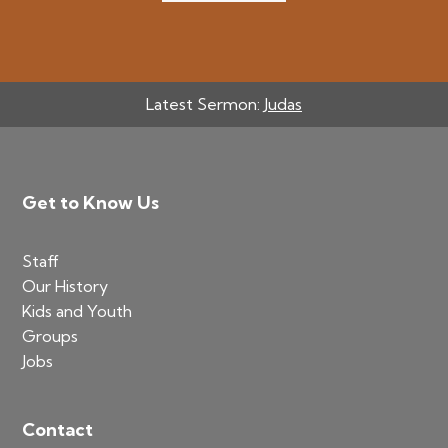
Latest Sermon:
Judas
Footer
Get to Know Us
Staff
Our History
Kids and Youth
Groups
Jobs
Contact