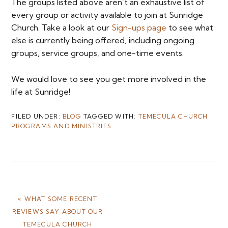
The groups listed above aren’t an exhaustive list of
every group or activity available to join at Sunridge
Church. Take a look at our
Sign-ups page
to see what
else is currently being offered, including ongoing
groups, service groups, and one-time events.
We would love to see you get more involved in the
life at Sunridge!
FILED UNDER:
BLOG
TAGGED WITH:
TEMECULA CHURCH
PROGRAMS AND MINISTRIES
PREVIOUS
« WHAT SOME RECENT
POST:
REVIEWS SAY ABOUT OUR
TEMECULA CHURCH