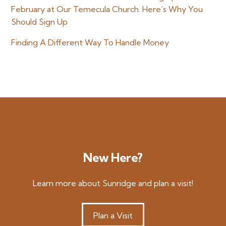
February at Our Temecula Church. Here’s Why You
Should Sign Up
Finding A Different Way To Handle Money
New Here?
Learn more about Sunridge and plan a visit!
Plan a Visit