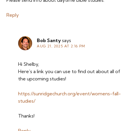
Please send info about daytime bible studies.
Reply
Bob Santy
says
AUG 21, 2025 AT 2:16 PM
Hi Shelby,
Here’s a link you can use to find out about all of
the upcoming studies!
https://sunridgechurch.org/event/womens-fall-
studies/
Thanks!
Reply