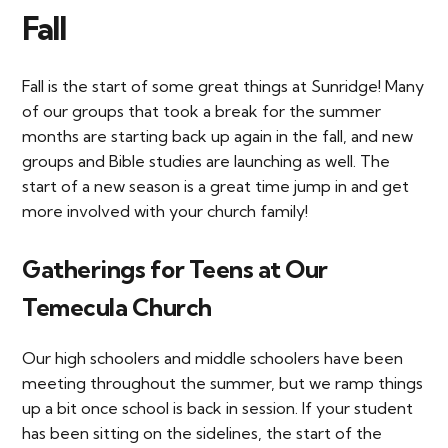
Fall
Fall is the start of some great things at Sunridge! Many
of our groups that took a break for the summer
months are starting back up again in the fall, and new
groups and Bible studies are launching as well. The
start of a new season is a great time jump in and get
more involved with your church family!
Gatherings for Teens at Our
Temecula Church
Our high schoolers and middle schoolers have been
meeting throughout the summer, but we ramp things
up a bit once school is back in session. If your student
has been sitting on the sidelines, the start of the