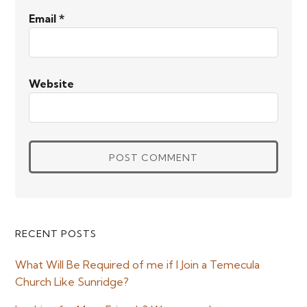
Email
*
Website
Primary
RECENT POSTS
Sidebar
What Will Be Required of me if I Join a Temecula
Church Like Sunridge?