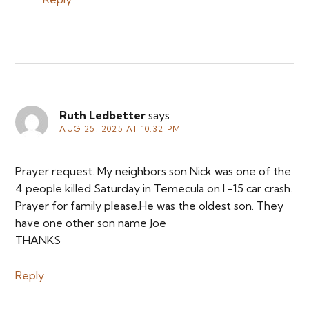
Ruth Ledbetter
says
AUG 25, 2025 AT 10:32 PM
Prayer request. My neighbors son Nick was one of the
4 people killed Saturday in Temecula on I -15 car crash.
Prayer for family please.He was the oldest son. They
have one other son name Joe
THANKS
Reply