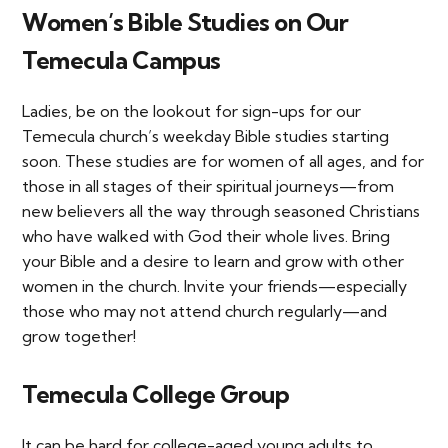
Women’s Bible Studies on Our
Temecula Campus
Ladies, be on the lookout for sign-ups for our
Temecula church’s weekday Bible studies starting
soon. These studies are for women of all ages, and for
those in all stages of their spiritual journeys—from
new believers all the way through seasoned Christians
who have walked with God their whole lives. Bring
your Bible and a desire to learn and grow with other
women in the church. Invite your friends—especially
those who may not attend church regularly—and
grow together!
Temecula College Group
It can be hard for college-aged young adults to