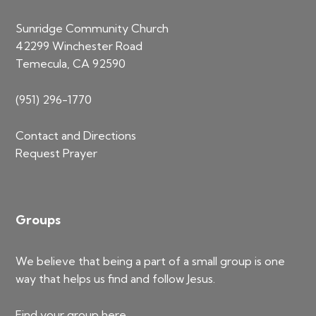
Sunridge Community Church
42299 Winchester Road
Temecula, CA 92590
(951) 296-1770
Contact and Directions
Request Prayer
Groups
We believe that being a part of a small group is one
way that helps us find and follow Jesus.
Find your group
here
.