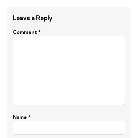
Leave a Reply
Comment
*
Name
*