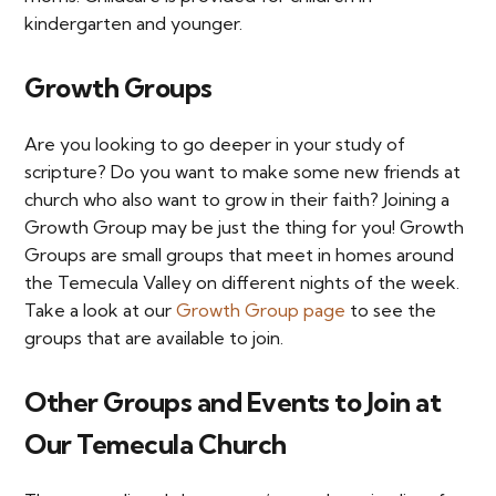
kindergarten and younger.
Growth Groups
Are you looking to go deeper in your study of
scripture? Do you want to make some new friends at
church who also want to grow in their faith? Joining a
Growth Group may be just the thing for you! Growth
Groups are small groups that meet in homes around
the Temecula Valley on different nights of the week.
Take a look at our
Growth Group page
to see the
groups that are available to join.
Other Groups and Events to Join at
Our Temecula Church