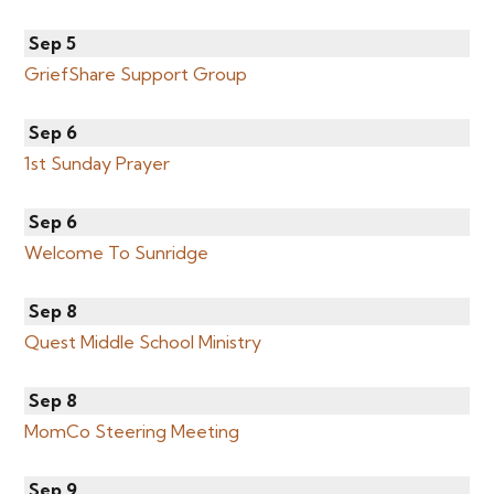
Sep 5
GriefShare Support Group
Sep 6
1st Sunday Prayer
Sep 6
Welcome To Sunridge
Sep 8
Quest Middle School Ministry
Sep 8
MomCo Steering Meeting
Sep 9