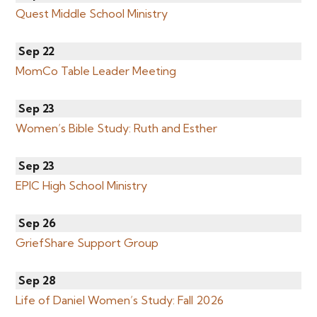
Quest Middle School Ministry
Sep 22
MomCo Table Leader Meeting
Sep 23
Women’s Bible Study: Ruth and Esther
Sep 23
EPIC High School Ministry
Sep 26
GriefShare Support Group
Sep 28
Life of Daniel Women’s Study: Fall 2026