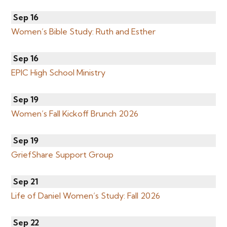
Sep 16
Women’s Bible Study: Ruth and Esther
Sep 16
EPIC High School Ministry
Sep 19
Women’s Fall Kickoff Brunch 2026
Sep 19
GriefShare Support Group
Sep 21
Life of Daniel Women’s Study: Fall 2026
Sep 22