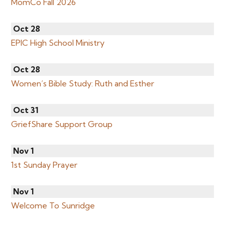
MomCo Fall 2026
Oct 28
EPIC High School Ministry
Oct 28
Women’s Bible Study: Ruth and Esther
Oct 31
GriefShare Support Group
Nov 1
1st Sunday Prayer
Nov 1
Welcome To Sunridge