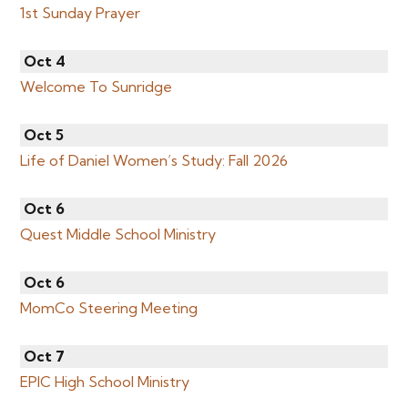
1st Sunday Prayer
Oct 4
Welcome To Sunridge
Oct 5
Life of Daniel Women’s Study: Fall 2026
Oct 6
Quest Middle School Ministry
Oct 6
MomCo Steering Meeting
Oct 7
EPIC High School Ministry