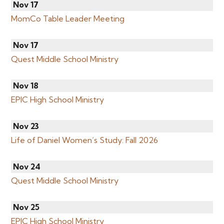
Nov 17
MomCo Table Leader Meeting
Nov 17
Quest Middle School Ministry
Nov 18
EPIC High School Ministry
Nov 23
Life of Daniel Women’s Study: Fall 2026
Nov 24
Quest Middle School Ministry
Nov 25
EPIC High School Ministry