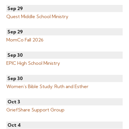
Sep 29
Quest Middle School Ministry
Sep 29
MomCo Fall 2026
Sep 30
EPIC High School Ministry
Sep 30
Women’s Bible Study: Ruth and Esther
Oct 3
GriefShare Support Group
Oct 4