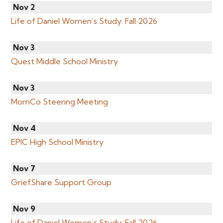
Nov 2
Life of Daniel Women’s Study: Fall 2026
Nov 3
Quest Middle School Ministry
Nov 3
MomCo Steering Meeting
Nov 4
EPIC High School Ministry
Nov 7
GriefShare Support Group
Nov 9
Life of Daniel Women’s Study: Fall 2026