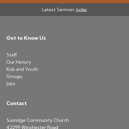
Latest Sermon:
Judas
Footer
Get to Know Us
Staff
Our History
Kids and Youth
Groups
Jobs
Contact
Sunridge Community Church
42299 Winchester Road