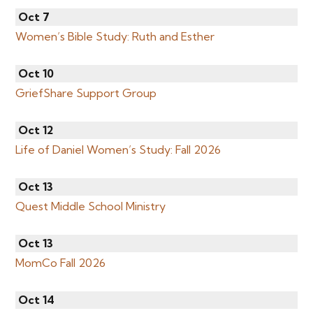
Oct 7
Women’s Bible Study: Ruth and Esther
Oct 10
GriefShare Support Group
Oct 12
Life of Daniel Women’s Study: Fall 2026
Oct 13
Quest Middle School Ministry
Oct 13
MomCo Fall 2026
Oct 14