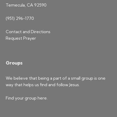
Temecula, CA 92590
(951) 296-1770
Contact and Directions
Request Prayer
Groups
We believe that being a part of a small group is one
way that helps us find and follow Jesus.
Find your group
here
.