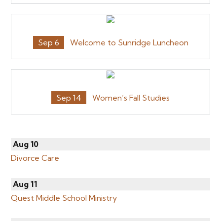
Sep 6
Welcome to Sunridge Luncheon
Sep 14
Women’s Fall Studies
Aug 10
Divorce Care
Aug 11
Quest Middle School Ministry