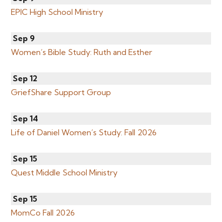
EPIC High School Ministry
Sep 9
Women’s Bible Study: Ruth and Esther
Sep 12
GriefShare Support Group
Sep 14
Life of Daniel Women’s Study: Fall 2026
Sep 15
Quest Middle School Ministry
Sep 15
MomCo Fall 2026