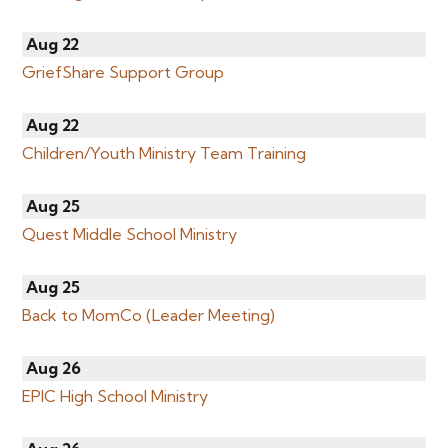
Aug 22
GriefShare Support Group
Aug 22
Children/Youth Ministry Team Training
Aug 25
Quest Middle School Ministry
Aug 25
Back to MomCo (Leader Meeting)
Aug 26
EPIC High School Ministry