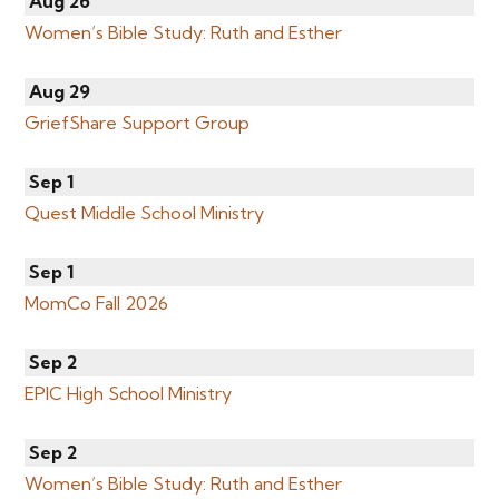
Aug 26
Women’s Bible Study: Ruth and Esther
Aug 29
GriefShare Support Group
Sep 1
Quest Middle School Ministry
Sep 1
MomCo Fall 2026
Sep 2
EPIC High School Ministry
Sep 2
Women’s Bible Study: Ruth and Esther