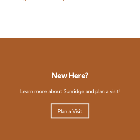
New Here?
Learn more about Sunridge and plan a visit!
Plan a Visit