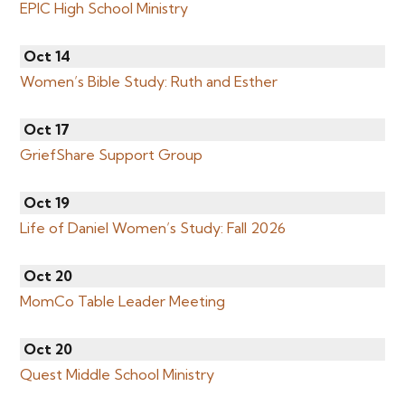
EPIC High School Ministry
Oct 14
Women’s Bible Study: Ruth and Esther
Oct 17
GriefShare Support Group
Oct 19
Life of Daniel Women’s Study: Fall 2026
Oct 20
MomCo Table Leader Meeting
Oct 20
Quest Middle School Ministry