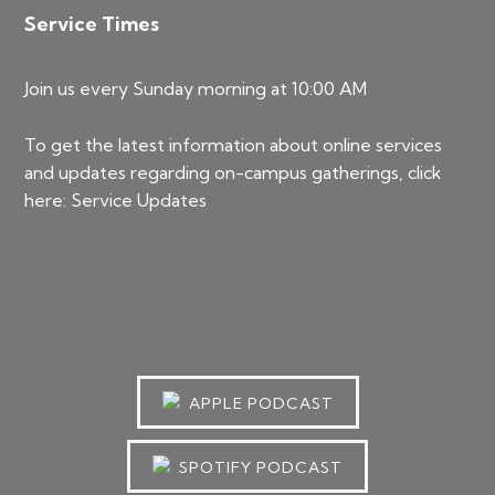
Service Times
Join us every Sunday morning at 10:00 AM
To get the latest information about online services
and updates regarding on-campus gatherings, click
here:
Service Updates
APPLE PODCAST
SPOTIFY PODCAST