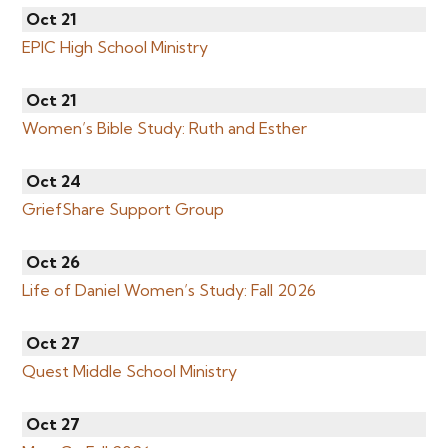
Oct 21
EPIC High School Ministry
Oct 21
Women’s Bible Study: Ruth and Esther
Oct 24
GriefShare Support Group
Oct 26
Life of Daniel Women’s Study: Fall 2026
Oct 27
Quest Middle School Ministry
Oct 27