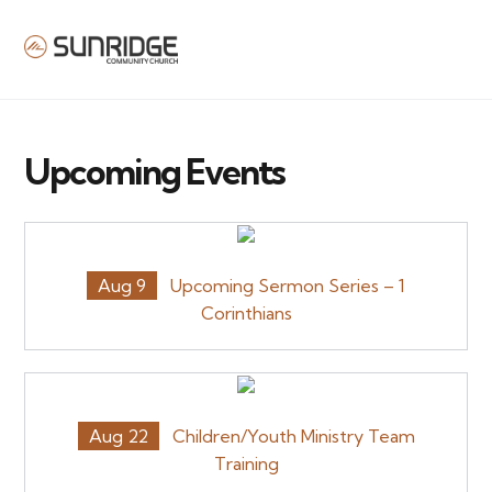
MENU
Upcoming Events
Aug 9
Upcoming Sermon Series – 1
Corinthians
Aug 22
Children/Youth Ministry Team
Training