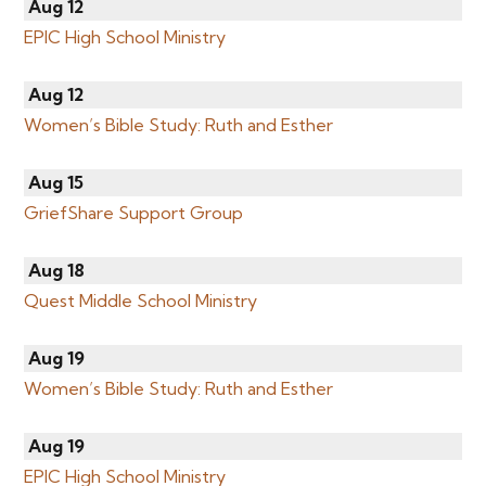
Aug 12
EPIC High School Ministry
Aug 12
Women’s Bible Study: Ruth and Esther
Aug 15
GriefShare Support Group
Aug 18
Quest Middle School Ministry
Aug 19
Women’s Bible Study: Ruth and Esther
Aug 19
EPIC High School Ministry