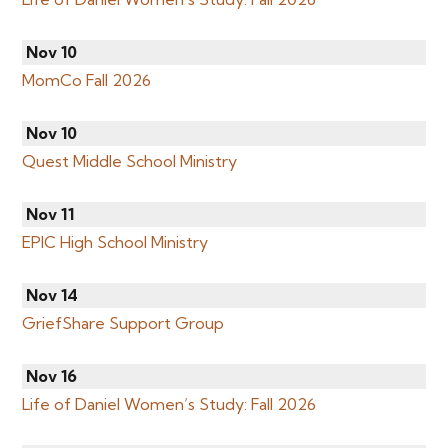
Nov 10
MomCo Fall 2026
Nov 10
Quest Middle School Ministry
Nov 11
EPIC High School Ministry
Nov 14
GriefShare Support Group
Nov 16
Life of Daniel Women’s Study: Fall 2026