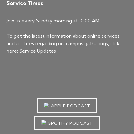
Service Times
Join us every Sunday morning at 10:00 AM
To get the latest information about online services
and updates regarding on-campus gatherings, click
here:
Service Updates
APPLE PODCAST
SPOTIFY PODCAST