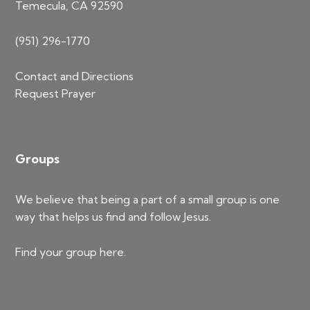
Temecula, CA 92590
(951) 296-1770
Contact and Directions
Request Prayer
Groups
We believe that being a part of a small group is one
way that helps us find and follow Jesus.
Find your group
here
.