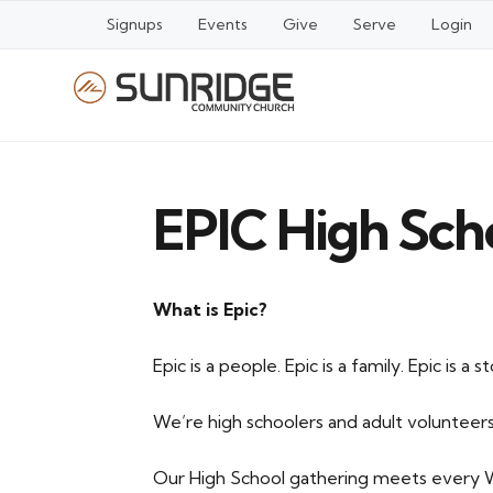
Signups
Events
Give
Serve
Login
EPIC High Sch
What is Epic?
Epic is a people. Epic is a family. Epic is a st
We’re high schoolers and adult volunteers
Our High School gathering meets every W