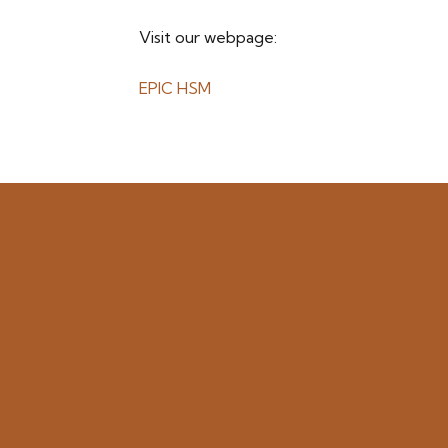
Visit our webpage:
EPIC HSM