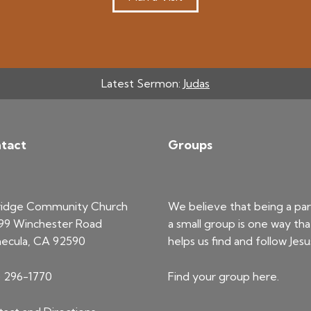
Latest Sermon:
Judas
tact
Groups
ridge Community Church
We believe that being a par
99 Winchester Road
a small group is one way tha
ecula, CA 92590
helps us find and follow Jesu
) 296-1770
Find your group
here
.