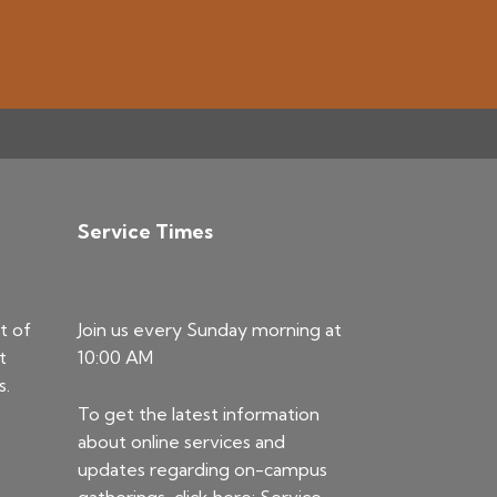
Service Times
t of
Join us every Sunday morning at
t
10:00 AM
s.
To get the latest information
about online services and
updates regarding on-campus