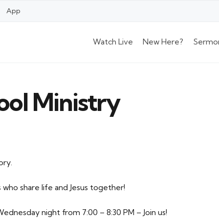
App
Watch Live
New Here?
Sermo
ool Ministry
ory.
 who share life and Jesus together!
ednesday night from 7:00 – 8:30 PM – Join us!