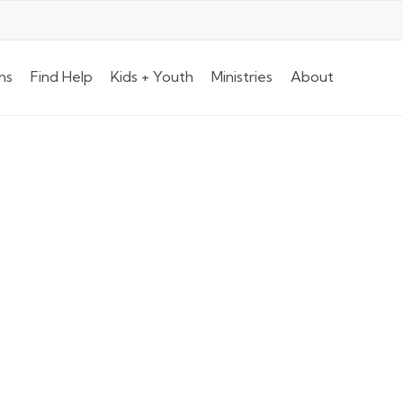
ns
Find Help
Kids + Youth
Ministries
About