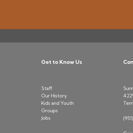
Get to Know Us
Con
Footer
Staff
Sun
Our History
422
Kids and Youth
Tem
Groups
Jobs
(951