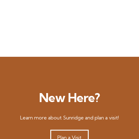
New Here?
Learn more about Sunridge and plan a visit!
Plan a Visit