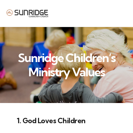
MENU
Sunridge Children’s
Ministry Values
1. God Loves Children