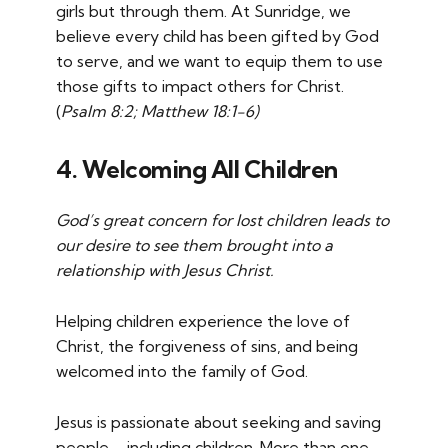
girls but through them. At Sunridge, we
believe every child has been gifted by God
to serve, and we want to equip them to use
those gifts to impact others for Christ.
(
Psalm 8:2; Matthew 18:1-6)
4.
Welcoming All Children
God’s great concern for lost children leads to
our desire to see them brought into a
relationship with Jesus Christ.
Helping children experience the love of
Christ, the forgiveness of sins, and being
welcomed into the family of God.
Jesus is passionate about seeking and saving
people—including children. More than one-