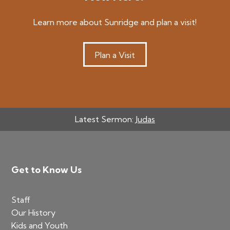
Learn more about Sunridge and plan a visit!
Plan a Visit
Latest Sermon:
Judas
Footer
Get to Know Us
Staff
Our History
Kids and Youth