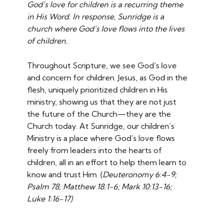
God’s love for children is a recurring theme
in His Word. In response, Sunridge is a
church where God’s love flows into the lives
of children.
Throughout Scripture, we see God’s love
and concern for children. Jesus, as God in the
flesh, uniquely prioritized children in His
ministry, showing us that they are not just
the future of the Church—they are the
Church today. At Sunridge, our children’s
Ministry is a place where God’s love flows
freely from leaders into the hearts of
children, all in an effort to help them learn to
know and trust Him. (
Deuteronomy 6:4-9;
Psalm 78; Matthew 18:1-6; Mark 10:13-16;
Luke 1:16-17)