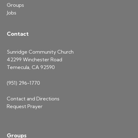
Groups
Jobs
Contact
Sunridge Community Church
42299 Winchester Road
Temecula, CA 92590
(951) 296-1770
Contact and Directions
Request Prayer
Groups