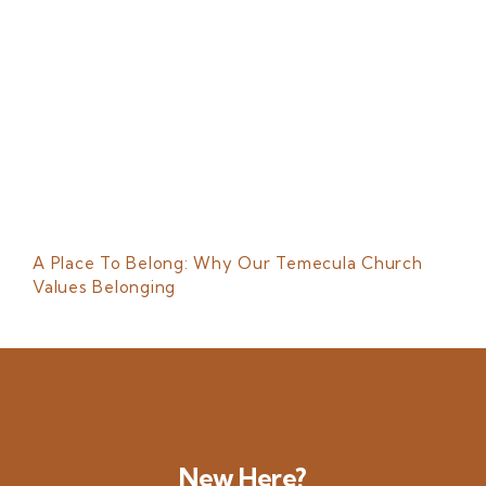
A Place To Belong: Why Our Temecula Church
Values Belonging
New Here?