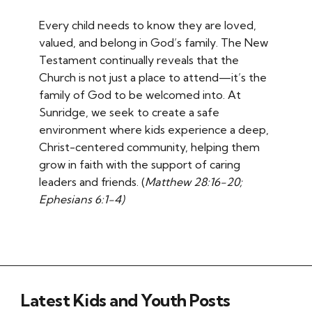
Every child needs to know they are loved,
valued, and belong in God’s family. The New
Testament continually reveals that the
Church is not just a place to attend—it’s the
family of God to be welcomed into. At
Sunridge, we seek to create a safe
environment where kids experience a deep,
Christ-centered community, helping them
grow in faith with the support of caring
leaders and friends. (
Matthew 28:16-20;
Ephesians 6:1-4)
Latest Kids and Youth Posts