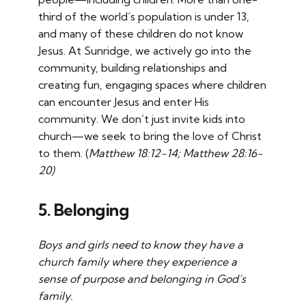
third of the world’s population is under 13,
and many of these children do not know
Jesus. At Sunridge, we actively go into the
community, building relationships and
creating fun, engaging spaces where children
can encounter Jesus and enter His
community. We don’t just invite kids into
church—we seek to bring the love of Christ
to them. (
Matthew 18:12-14; Matthew 28:16-
20)
5. Belonging
Boys and girls need to know they have a
church family where they experience a
sense of purpose and belonging in God’s
family.