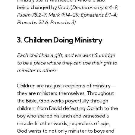
being changed by God. (
Deuteronomy 6:4-9;
Psalm 78:2-7; Mark 9:14-29; Ephesians 6:1-4;
Proverbs 22:6; Proverbs 3)
3. Children Doing Ministry
Each child has a gift, and we want Sunridge
to be a place where they can use their gift to
minister to others.
Children are not just recipients of ministry—
they are ministers themselves. Throughout
the Bible, God works powerfully through
children, from David defeating Goliath to the
boy who shared his lunch and witnessed a
miracle. In other words, regardless of age,
God wants to not only minister to boys and