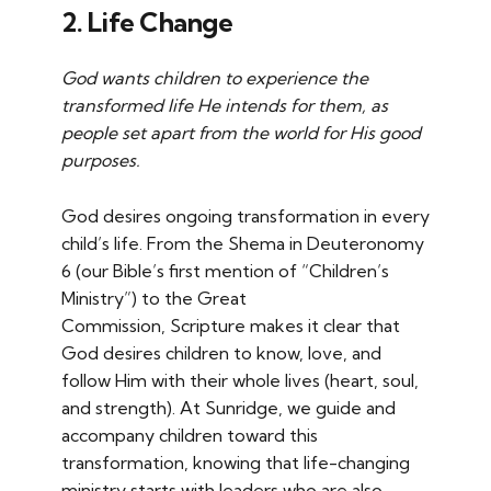
2. Life Change
God wants children to experience the
transformed life He intends for them, as
people set apart from the world for His good
purposes.
God desires ongoing transformation in every
child’s life. From the Shema in Deuteronomy
6 (our Bible’s first mention of “Children’s
Ministry”) to the Great
Commission, Scripture makes it clear that
God desires children to know, love, and
follow Him with their whole lives (heart, soul,
and strength). At Sunridge, we guide and
accompany children toward this
transformation, knowing that life-changing
ministry starts with leaders who are also