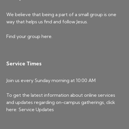
We believe that being a part of a small group is one
way that helps us find and follow Jesus.
Find your group
here
.
Service Times
Join us every Sunday morning at 10:00 AM
To get the latest information about online services
and updates regarding on-campus gatherings, click
here:
Service Updates