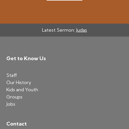
Latest Sermon:
Judas
Footer
Get to Know Us
Staff
Our History
Kids and Youth
Groups
Jobs
Contact