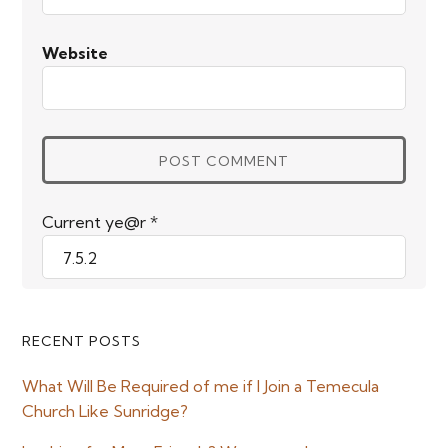
Website
Current ye@r
*
Primary
RECENT POSTS
Sidebar
What Will Be Required of me if I Join a Temecula
Church Like Sunridge?