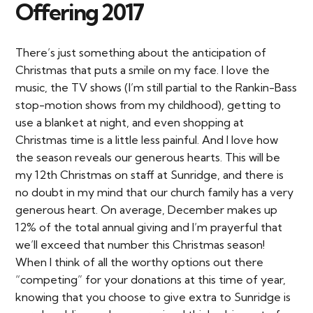
Offering 2017
There’s just something about the anticipation of
Christmas that puts a smile on my face. I love the
music, the TV shows (I’m still partial to the Rankin-Bass
stop-motion shows from my childhood), getting to
use a blanket at night, and even shopping at
Christmas time is a little less painful. And I love how
the season reveals our generous hearts. This will be
my 12th Christmas on staff at Sunridge, and there is
no doubt in my mind that our church family has a very
generous heart. On average, December makes up
12% of the total annual giving and I’m prayerful that
we’ll exceed that number this Christmas season!
When I think of all the worthy options out there
“competing” for your donations at this time of year,
knowing that you choose to give extra to Sunridge is