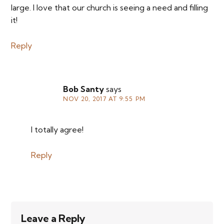
large. I love that our church is seeing a need and filling
it!
Reply
Bob Santy
says
NOV 20, 2017 AT 9:55 PM
I totally agree!
Reply
Leave a Reply