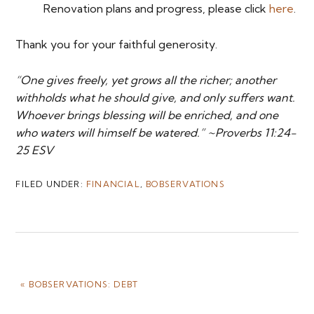
Renovation plans and progress, please click
here
.
Thank you for your faithful generosity.
“One gives freely, yet grows all the richer; another
withholds what he should give, and only suffers want.
Whoever brings blessing will be enriched, and one
who waters will himself be watered.” ~Proverbs 11:24-
25 ESV
FILED UNDER:
FINANCIAL
,
BOBSERVATIONS
PREVIOUS
« BOBSERVATIONS: DEBT
POST: