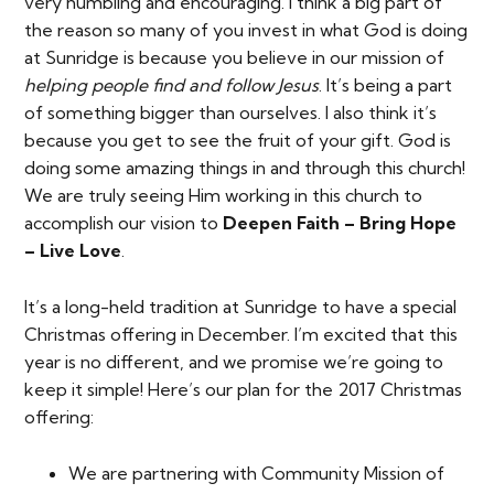
very humbling and encouraging. I think a big part of
the reason so many of you invest in what God is doing
at Sunridge is because you believe in our mission of
helping people find and follow Jesus
. It’s being a part
of something bigger than ourselves. I also think it’s
because you get to see the fruit of your gift. God is
doing some amazing things in and through this church!
We are truly seeing Him working in this church to
accomplish our vision to
Deepen Faith – Bring Hope
– Live Love
.
It’s a long-held tradition at Sunridge to have a special
Christmas offering in December. I’m excited that this
year is no different, and we promise we’re going to
keep it simple! Here’s our plan for the 2017 Christmas
offering:
We are partnering with Community Mission of