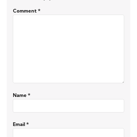
Comment
*
Name
*
Email
*