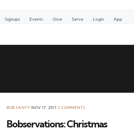
Signups
Events
Give
Serve
Login
App
BOB SANTY
NOV 17, 2017
2 COMMENTS
Bobservations: Christmas