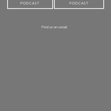
PODCAST
PODCAST
Find us on social: