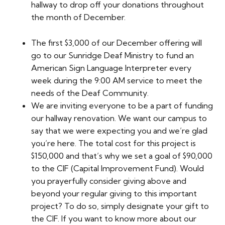
hallway to drop off your donations throughout
the month of December.
The first $3,000 of our December offering will
go to our Sunridge Deaf Ministry to fund an
American Sign Language Interpreter every
week during the 9:00 AM service to meet the
needs of the Deaf Community.
We are inviting everyone to be a part of funding
our hallway renovation. We want our campus to
say that we were expecting you and we’re glad
you’re here. The total cost for this project is
$150,000 and that’s why we set a goal of $90,000
to the CIF (Capital Improvement Fund). Would
you prayerfully consider giving above and
beyond your regular giving to this important
project? To do so, simply designate your gift to
the CIF. If you want to know more about our