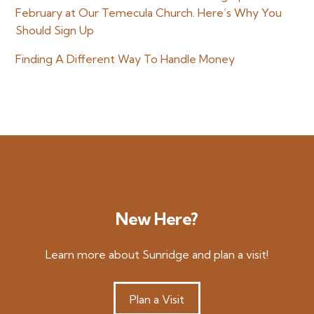
February at Our Temecula Church. Here’s Why You
Should Sign Up
Finding A Different Way To Handle Money
New Here?
Learn more about Sunridge and plan a visit!
Plan a Visit