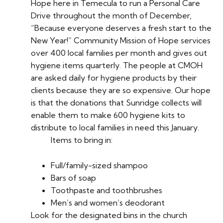
Hope here in Temecula to run a Personal Care
Drive throughout the month of December,
“Because everyone deserves a fresh start to the
New Year!” Community Mission of Hope services
over 400 local families per month and gives out
hygiene items quarterly. The people at CMOH
are asked daily for hygiene products by their
clients because they are so expensive. Our hope
is that the donations that Sunridge collects will
enable them to make 600 hygiene kits to
distribute to local families in need this January.
Items to bring in:
Full/family-sized shampoo
Bars of soap
Toothpaste and toothbrushes
Men’s and women’s deodorant
Look for the designated bins in the church