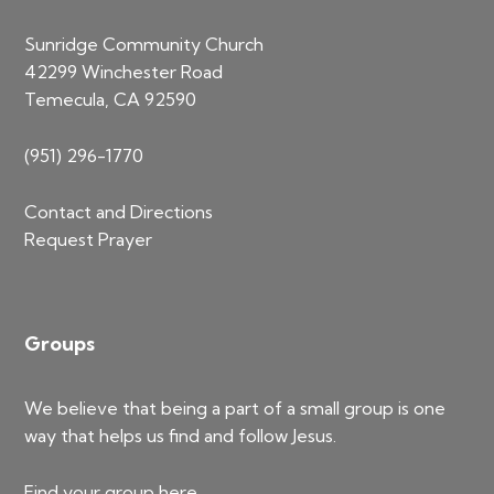
Sunridge Community Church
42299 Winchester Road
Temecula, CA 92590
(951) 296-1770
Contact and Directions
Request Prayer
Groups
We believe that being a part of a small group is one
way that helps us find and follow Jesus.
Find your group
here
.