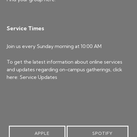
Service Times
Join us every Sunday morning at 10:00 AM
To get the latest information about online services
and updates regarding on-campus gatherings, click
here:
Service Updates
APPLE
SPOTIFY