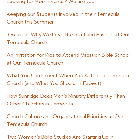
Looking for Mom Friends? We are too!
Keeping our Students Involved in their Temecula
Church this Summer
3 Reasons Why We Love the Staff and Pastors at Our
Temecula Church
An Invitation for Kids to Attend Vacation Bible School
at Our Temecula Church
What You Can Expect When You Attend a Temecula
Church (and What You Shouldn’t Expect)
How Sunridge Does Men’s Ministry Differently Than
Other Churches in Temecula
Church Culture and Organizational Priorities at Our
Temecula Church
Two Women’s Bible Studies Are Starting Up in