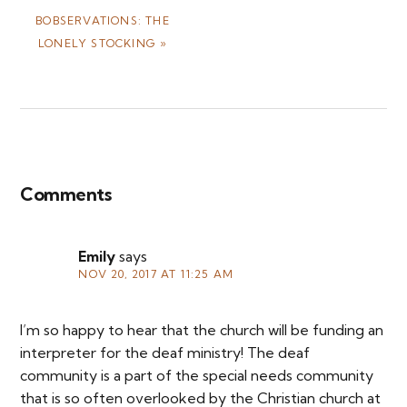
NEXT
BOBSERVATIONS: THE
POST:
LONELY STOCKING »
Reader
Interactions
Comments
Emily
says
NOV 20, 2017 AT 11:25 AM
I’m so happy to hear that the church will be funding an
interpreter for the deaf ministry! The deaf
community is a part of the special needs community
that is so often overlooked by the Christian church at