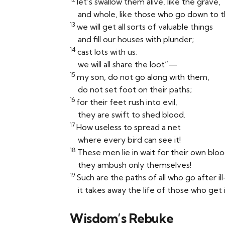
let’s swallow them alive, like the grave,
and whole, like those who go down to t
13
we will get all sorts of valuable things
and fill our houses with plunder;
14
cast lots with us;
we will all share the loot”—
15
my son, do not go along with them,
do not set foot on their paths;
16
for their feet rush into evil,
they are swift to shed blood.
17
How useless to spread a net
where every bird can see it!
18
These men lie in wait for their own bloo
they ambush only themselves!
19
Such are the paths of all who go after il
it takes away the life of those who get i
Wisdom’s Rebuke