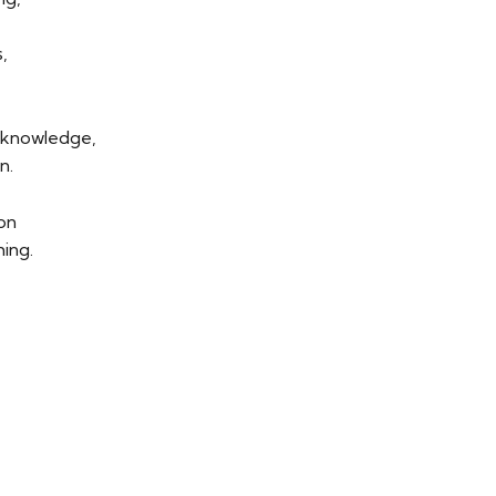
,
f knowledge,
n.
ion
ing.