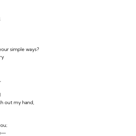
;
 your simple ways?
ry
,
l
ch out my hand,
you;
ou—