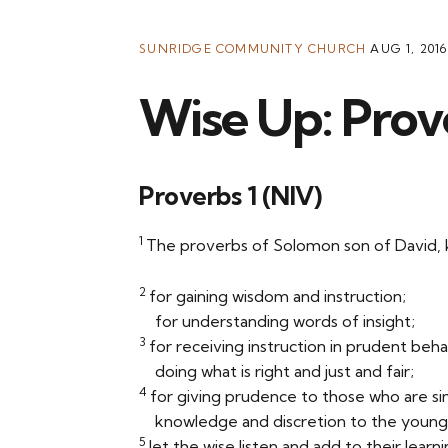
SUNRIDGE COMMUNITY CHURCH
AUG 1, 2016
Wise Up: Prov
Proverbs 1 (NIV)
1
The proverbs of Solomon son of David, ki
2
for gaining wisdom and instruction;
for understanding words of insight;
3
for receiving instruction in prudent beha
doing what is right and just and fair;
4
for giving prudence to those who are si
knowledge and discretion to the you
5
let the wise listen and add to their learni