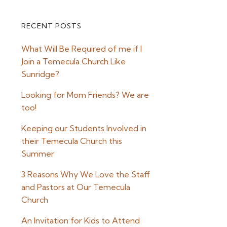
RECENT POSTS
Primary
What Will Be Required of me if I
Sidebar
Join a Temecula Church Like
Sunridge?
Looking for Mom Friends? We are
too!
Keeping our Students Involved in
their Temecula Church this
Summer
3 Reasons Why We Love the Staff
and Pastors at Our Temecula
Church
An Invitation for Kids to Attend