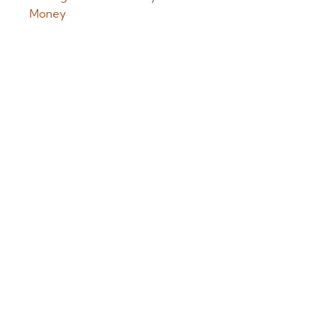
Money