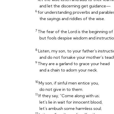
and let the discerning get guidance—
6
for understanding proverbs and parables
the sayings and riddles of the wise.
7
The fear of the
Lord
is the beginning o
but fools despise wisdom and instructio
8
Listen, my son, to your father’s instruct
and do not forsake your mother’s teach
9
They are a garland to grace your head
and a chain to adorn your neck.
10
My son, if sinful men entice you,
do not give in to them.
11
If they say, “Come along with us;
let’s lie in wait for innocent blood,
let’s ambush some harmless soul;
12