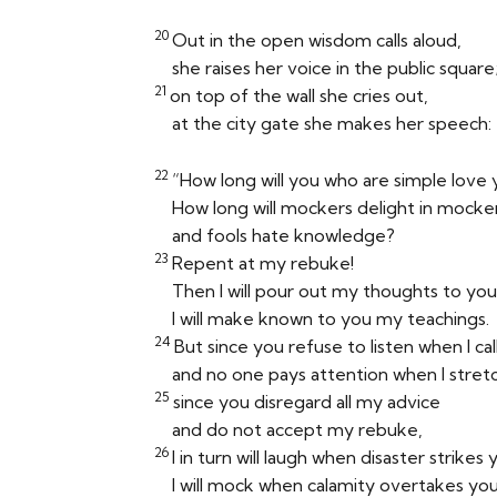
20
Out in the open wisdom calls aloud,
she raises her voice in the public square
21
on top of the wall she cries out,
at the city gate she makes her speech:
22
“How long will you who are simple love
How long will mockers delight in mocke
and fools hate knowledge?
23
Repent at my rebuke!
Then I will pour out my thoughts to you
I will make known to you my teachings.
24
But since you refuse to listen when I cal
and no one pays attention when I stret
25
since you disregard all my advice
and do not accept my rebuke,
26
I in turn will laugh when disaster strikes 
I will mock when calamity overtakes y