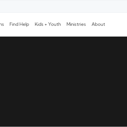
ns
Find Help
Kids + Youth
Ministries
About