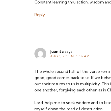
Constant learning thru action, wisdom an
Reply
Juanita
says
AUG 1, 2016 AT 6:58 AM
The whole second half of this verse rem
good, good comes back to us. If we behav
out their returns to us in multiplicity. T
one another, forgiving each other, as in 
Lord, help me to seek wisdom and to listen
myself down the road of destruction.