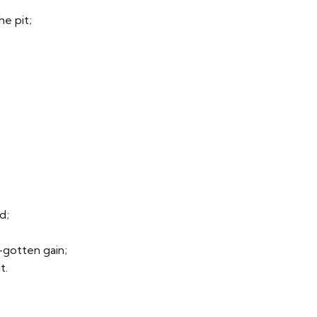
he pit;
d;
l-gotten gain;
t.