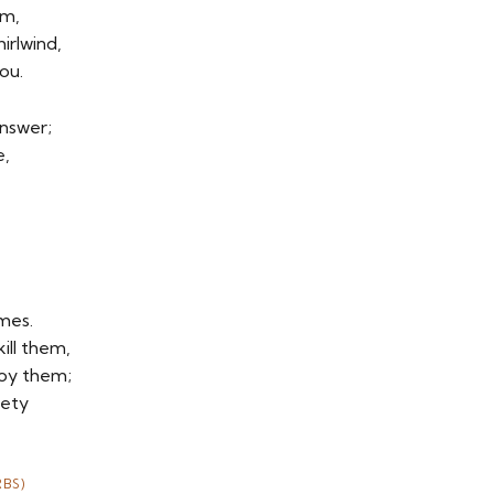
rm,
irlwind,
ou.
answer;
e,
emes.
ill them,
roy them;
fety
BS)