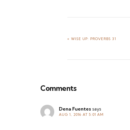
PREVIOUS
« WISE UP: PROVERBS 31
POST:
Reader
Comments
Interactions
Dena Fuentes
says
AUG 1, 2016 AT 5:01 AM