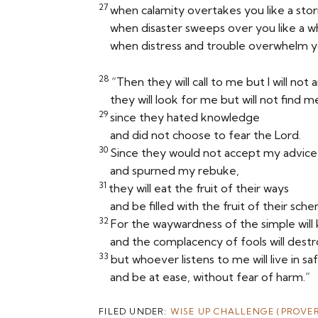
27
when calamity overtakes you like a sto
when disaster sweeps over you like a wh
when distress and trouble overwhelm y
28
“Then they will call to me but I will not 
they will look for me but will not find m
29
since they hated knowledge
and did not choose to fear the
Lord
.
30
Since they would not accept my advice
and spurned my rebuke,
31
they will eat the fruit of their ways
and be filled with the fruit of their sch
32
For the waywardness of the simple will k
and the complacency of fools will dest
33
but whoever listens to me will live in sa
and be at ease, without fear of harm.”
FILED UNDER:
WISE UP CHALLENGE (PROVER