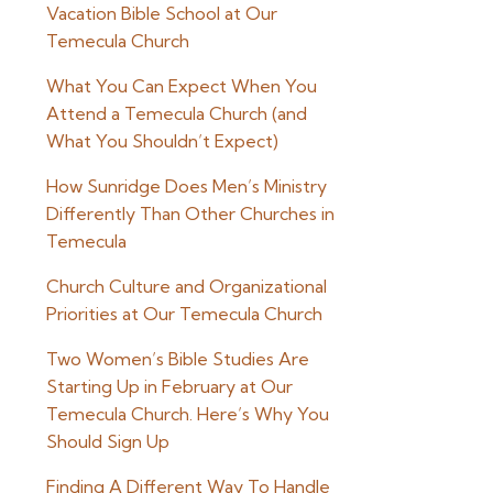
Vacation Bible School at Our
Temecula Church
What You Can Expect When You
Attend a Temecula Church (and
What You Shouldn’t Expect)
How Sunridge Does Men’s Ministry
Differently Than Other Churches in
Temecula
Church Culture and Organizational
Priorities at Our Temecula Church
Two Women’s Bible Studies Are
Starting Up in February at Our
Temecula Church. Here’s Why You
Should Sign Up
Finding A Different Way To Handle