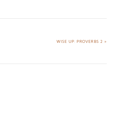
NEXT
WISE UP: PROVERBS 2 »
POST: