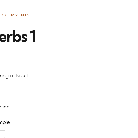
3 COMMENTS
erbs 1
ng of Israel:
vior,
mple,
ng—
ng,