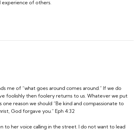
d experience of others.
inds me of “what goes around comes around.” If we do
e foolishly then foolery returns to us. Whatever we put
his is one reason we should “Be kind and compassionate to
Christ, God forgave you.” Eph 4:32
 to her voice calling in the street. I do not want to lead