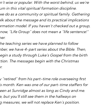
n’t wise or popular. With the worst behind, us we’re
in this vital spiritual formation discipline.
we do as a community or spiritual family. Gathering
alk about the message and its practical implications
 formation model. If you haven’t checked out a group,
 know, “Life Group” does not mean a “life sentence!”
her.
 the teaching series we have planned to follow
ber, we have 4-part series about the Bible. Then,
gin a study through Luke’s Gospel from the birth
ection. The messages begin with the Christmas
r.
“retired” from his part-time role overseeing first
s month. Ken was one of our part-time staffers for
een at Sunridge almost as long as Cindy and me.
, but you’ll still see them in the hallways on
g measures, we will not replace Ken’s position.