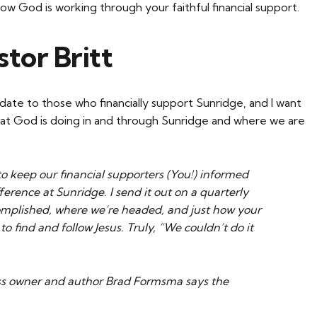
how God is working through your faithful financial support.
tor Britt
date to those who financially support Sunridge, and I want
hat God is doing in and through Sunridge and where we are
to keep our financial supporters (You!) informed
erence at Sunridge. I send it out on a quarterly
omplished, where we’re headed, and just how your
to find and follow Jesus. Truly, “We couldn’t do it
ess owner and author Brad Formsma says the