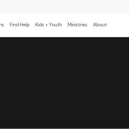
ns
Find Help
Kids + Youth
Ministries
About