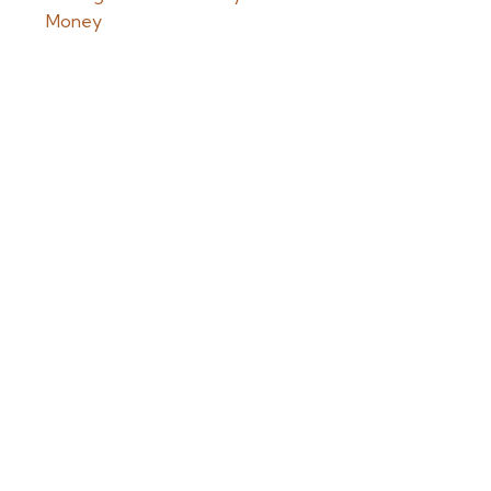
Money