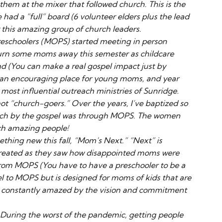
hem at the mixer that followed church. This is the
ve had a “full” board (6 volunteer elders plus the lead
or this amazing group of church leaders.
Preschoolers (MOPS) started meeting in person
turn some moms away this semester as childcare
d (You can make a real gospel impact just by
h an encouraging place for young moms, and year
 most influential outreach ministries of Sunridge.
ot “church-goers.” Over the years, I’ve baptized so
ouch by the gospel was through MOPS. The women
uch amazing people!
thing new this fall, “Mom’s Next.” “Next” is
eated as they saw how disappointed moms were
rom MOPS (You have to have a preschooler to be a
del to MOPS but is designed for moms of kids that are
m constantly amazed by the vision and commitment
! During the worst of the pandemic, getting people