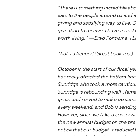
“There is something incredible abo
ears to the people around us and a
giving and satisfying way to live. O
give than to receive. I have found t
worth living.” —Brad Formsma. I L
That’s a keeper! (Great book too!)
October is the start of our fiscal 
has really affected the bottom line 
Sunridge who took a more cautiou
Sunridge is rebounding well. Remar
given and served to make up some 
every weekend, and Bob is sending o
However, since we take a conservat
the new annual budget on the previo
notice that our budget is reduced