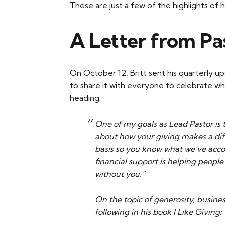
These are just a few of the highlights of 
A Letter from Pas
On October 12, Britt sent his quarterly up
to share it with everyone to celebrate w
heading.
One of my goals as Lead Pastor is 
about how your giving makes a diff
basis so you know what we’ve acc
financial support is helping people 
without you.”
On the topic of generosity, busin
following in his book I Like Giving: