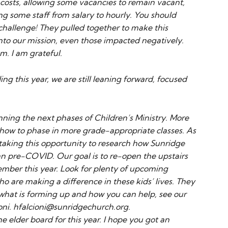
l costs, allowing some vacancies to remain vacant,
ng some staff from salary to hourly. You should
s challenge! They pulled together to make this
to our mission, even those impacted negatively.
m. I am grateful.
 this year, we are still leaning forward, focused
anning the next phases of Children’s Ministry. More
 how to phase in more grade-appropriate classes. As
 taking this opportunity to research how Sunridge
an pre-COVID. Our goal is to re-open the upstairs
mber this year. Look for plenty of upcoming
ho are making a difference in these kids’ lives. They
what is forming up and how you can help, see our
ioni. hfalcioni@sunridgechurch.org.
 elder board for this year. I hope you got an