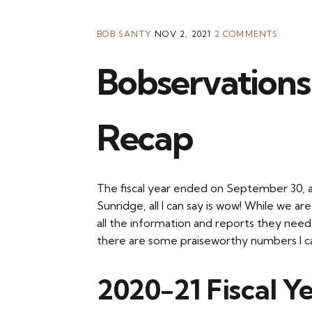
BOB SANTY
NOV 2, 2021
2 COMMENTS
Bobservations:
Recap
The fiscal year ended on September 30, a
Sunridge, all I can say is wow! While we ar
all the information and reports they need 
there are some praiseworthy numbers I ca
2020-21 Fiscal Ye