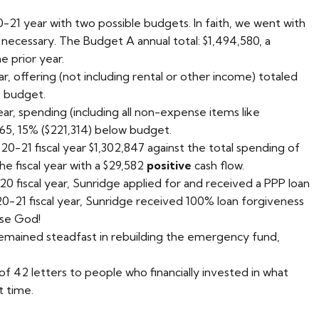
21 year with two possible budgets. In faith, we went with
f necessary. The Budget A annual total: $1,494,580, a
e prior year.
r, offering (not including rental or other income) totaled
e budget.
ar, spending (including all non-expense items like
265, 15% ($221,314) below budget.
0-21 fiscal year $1,302,847 against the total spending of
he fiscal year with a $29,582
positive
cash flow.
0 fiscal year, Sunridge applied for and received a PPP loan
20-21 fiscal year, Sunridge received 100% loan forgiveness
ise God!
mained steadfast in rebuilding the emergency fund,
of 42 letters to people who financially invested in what
t time.