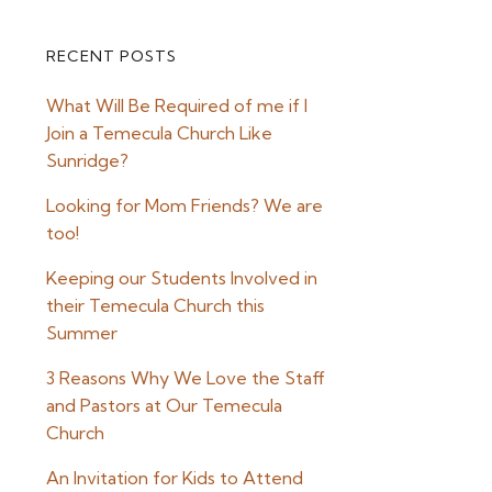
RECENT POSTS
Primary
What Will Be Required of me if I
Sidebar
Join a Temecula Church Like
Sunridge?
Looking for Mom Friends? We are
too!
Keeping our Students Involved in
their Temecula Church this
Summer
3 Reasons Why We Love the Staff
and Pastors at Our Temecula
Church
An Invitation for Kids to Attend