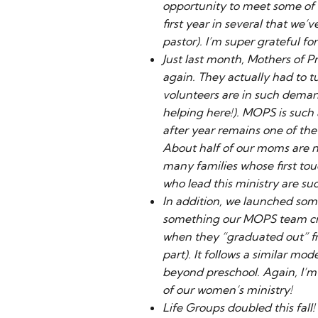
opportunity to meet some of t
first year in several that we’
pastor). I’m super grateful f
Just last month, Mothers of 
again. They actually had to 
volunteers are in such deman
helping here!). MOPS is suc
after year remains one of the
About half of our moms are n
many families whose first t
who lead this ministry are s
In addition, we launched some
something our MOPS team cr
when they “graduated out” f
part). It follows a similar mo
beyond preschool. Again, I’
of our women’s ministry!
Life Groups doubled this fall