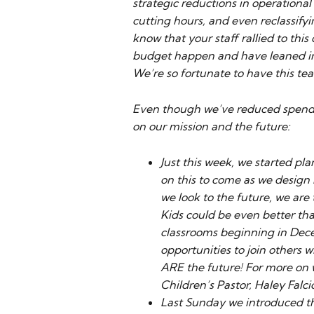
strategic reductions in operationa
cutting hours, and even reclassifyi
know that your staff rallied to thi
budget happen and have leaned in
We’re so fortunate to have this tea
Even though we’ve reduced spending
on our mission and the future:
Just this week, we started pl
on this to come as we design
we look to the future, we are
Kids could be even better th
classrooms beginning in Dece
opportunities to join others w
ARE the future! For more on 
Children’s Pastor, Haley Falc
Last Sunday we introduced the