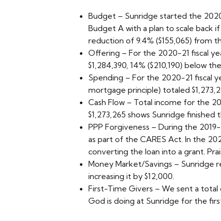
Budget – Sunridge started the 2020-
Budget A with a plan to scale back i
reduction of 9.4% ($155,065) from th
Offering – For the 2020-21 fiscal yea
$1,284,390, 14% ($210,190) below th
Spending – For the 2020-21 fiscal ye
mortgage principle) totaled $1,273,
Cash Flow – Total income for the 202
$1,273,265 shows Sunridge finished t
PPP Forgiveness – During the 2019-2
as part of the CARES Act. In the 20
converting the loan into a grant. Pra
Money Market/Savings – Sunridge re
increasing it by $12,000.
First-Time Givers – We sent a total 
God is doing at Sunridge for the firs