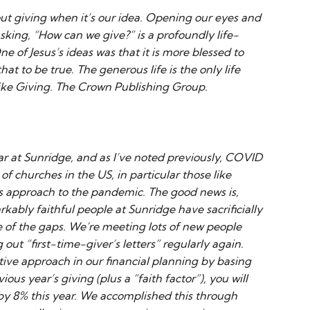
ut giving when it’s our idea. Opening our eyes and
sking, “How can we give?” is a profoundly life-
ne of Jesus’s ideas was that it is more blessed to
hat to be true. The generous life is the only life
ike Giving. The Crown Publishing Group.
year at Sunridge, and as I’ve noted previously, COVID
of churches in the US, in particular those like
s approach to the pandemic. The good news is,
kably faithful people at Sunridge have sacrificially
of the gaps. We’re meeting lots of new people
ut “first-time-giver’s letters” regularly again.
ive approach in our financial planning by basing
us year’s giving (plus a “faith factor”), you will
 by 8% this year. We accomplished this through