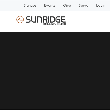
Signups
Events
Give
Serve
Login