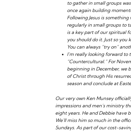
to gather in small groups was
once again building momentum 
Following Jesus is something 
regularly in small groups to t
is a key part of our spiritual
you should do it. Just so you
You can always “try on” anot
I’m really looking forward to
“Countercultural.” For Novem
beginning in December, we be
of Christ through His resurr
season and conclude at Easte
Our very own Ken Munsey officially 
impressions and men’s ministry thi
eight years. He and Debbie have b
We’ll miss him so much in the office
Sundays. As part of our cost-savin