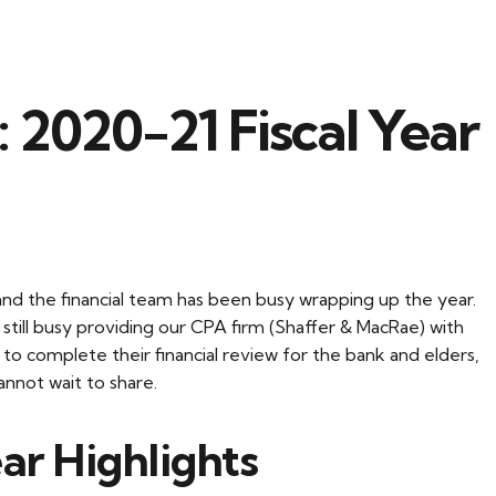
 2020-21 Fiscal Year
nd the financial team has been busy wrapping up the year.
e still busy providing our CPA firm (Shaffer & MacRae) with
to complete their financial review for the bank and elders,
nnot wait to share.
ar Highlights