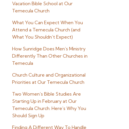
Vacation Bible School at Our
Temecula Church
What You Can Expect When You
Attend a Temecula Church (and
What You Shouldn’t Expect)
How Sunridge Does Men’s Ministry
Differently Than Other Churches in
Temecula
Church Culture and Organizational
Priorities at Our Temecula Church
Two Women’s Bible Studies Are
Starting Up in February at Our
Temecula Church. Here’s Why You
Should Sign Up
Finding A Different Way To Handle