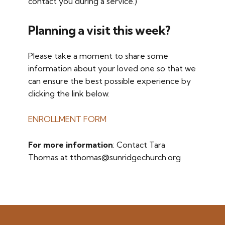
contact you during a service.)
Planning a visit this week?
Please take a moment to share some
information about your loved one so that we
can ensure the best possible experience by
clicking the link below.
ENROLLMENT FORM
For more information
: Contact Tara
Thomas at tthomas@sunridgechurch.org