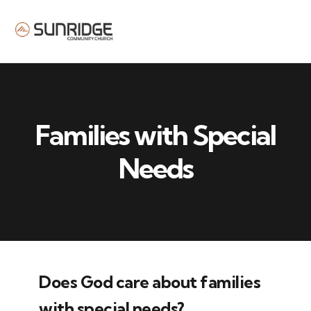
MENU
Families with Special
Needs
Does God care about families
with special needs?