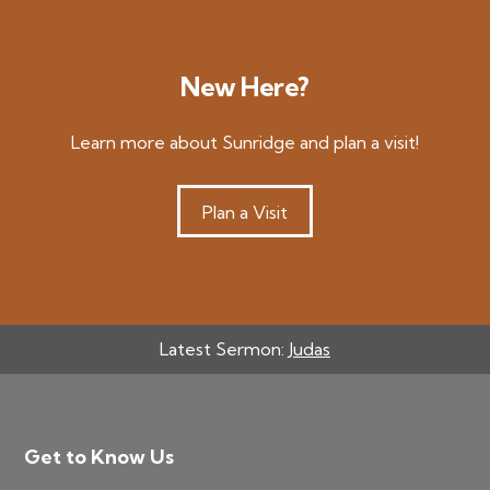
New Here?
Learn more about Sunridge and plan a visit!
Plan a Visit
Latest Sermon:
Judas
Footer
Get to Know Us