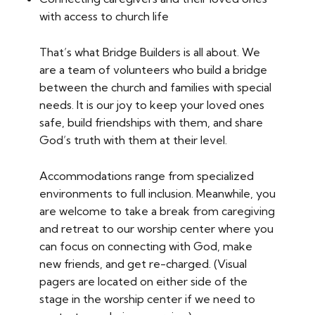
with access to church life
That’s what Bridge Builders is all about. We
are a team of volunteers who build a bridge
between the church and families with special
needs. It is our joy to keep your loved ones
safe, build friendships with them, and share
God’s truth with them at their level.
Accommodations range from specialized
environments to full inclusion. Meanwhile, you
are welcome to take a break from caregiving
and retreat to our worship center where you
can focus on connecting with God, make
new friends, and get re-charged. (Visual
pagers are located on either side of the
stage in the worship center if we need to