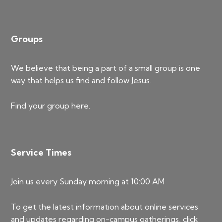
Groups
We believe that being a part of a small group is one
way that helps us find and follow Jesus.
Find your group
here
.
Service Times
Join us every Sunday morning at 10:00 AM
To get the latest information about online services
and updates regarding on-campus gatherings, click