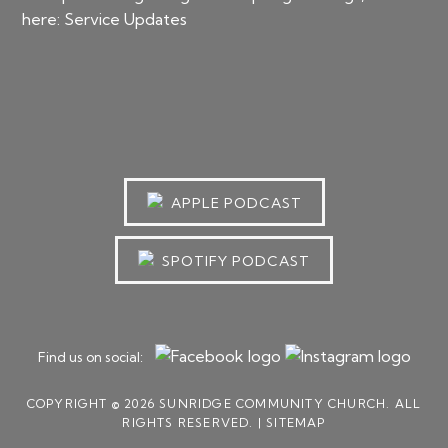
here:
Service Updates
APPLE PODCAST
SPOTIFY PODCAST
Find us on social:
COPYRIGHT © 2026 SUNRIDGE COMMUNITY CHURCH. ALL
RIGHTS RESERVED. |
SITEMAP