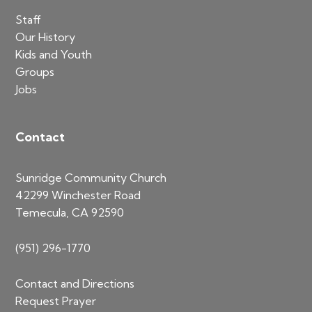
Staff
Our History
Kids and Youth
Groups
Jobs
Contact
Sunridge Community Church
42299 Winchester Road
Temecula, CA 92590
(951) 296-1770
Contact and Directions
Request Prayer