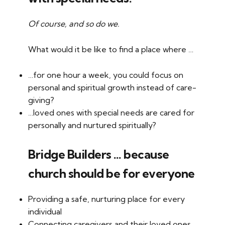
Of course, and so do we.
What would it be like to find a place where …
…for one hour a week, you could focus on
personal and spiritual growth instead of care-
giving?
…loved ones with special needs are cared for
personally and nurtured spiritually?
Bridge Builders … because
church should be for everyone
Providing a safe, nurturing place for every
individual
Connecting caregivers and their loved ones