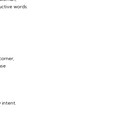
ctive words.
corner,
use
 intent.