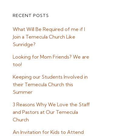
RECENT POSTS
Primary
What Will Be Required of me if I
Sidebar
Join a Temecula Church Like
Sunridge?
Looking for Mom Friends? We are
too!
Keeping our Students Involved in
their Temecula Church this
Summer
3 Reasons Why We Love the Staff
and Pastors at Our Temecula
Church
An Invitation for Kids to Attend