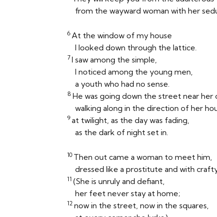
from the wayward woman with her sedu
6
At the window of my house
I looked down through the lattice.
7
I saw among the simple,
I noticed among the young men,
a youth who had no sense.
8
He was going down the street near her 
walking along in the direction of her ho
9
at twilight, as the day was fading,
as the dark of night set in.
10
Then out came a woman to meet him,
dressed like a prostitute and with crafty
11
(She is unruly and defiant,
her feet never stay at home;
12
now in the street, now in the squares,