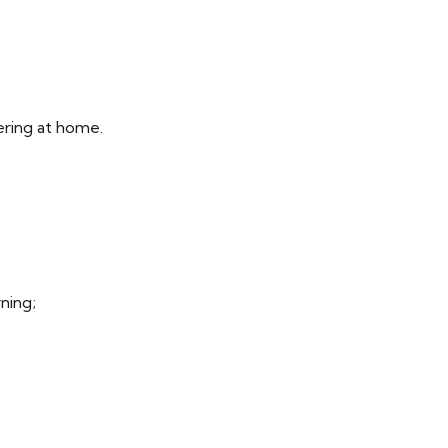
ering at home.
rning;