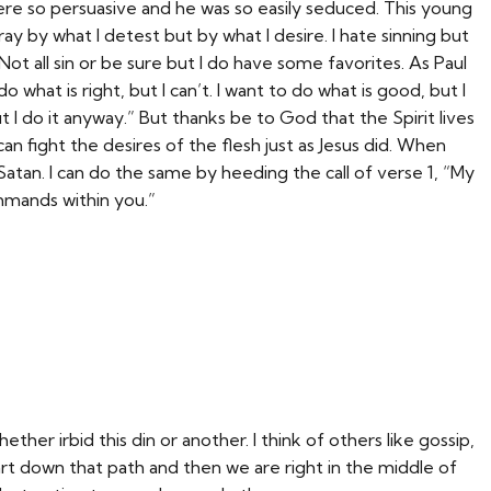
re so persuasive and he was so easily seduced. This young
astray by what I detest but by what I desire. I hate sinning but
 Not all sin or be sure but I do have some favorites. As Paul
o what is right, but I can’t. I want to do what is good, but I
t I do it anyway.” But thanks be to God that the Spirit lives
an fight the desires of the flesh just as Jesus did. When
atan. I can do the same by heeding the call of verse 1, “My
mands within you.”
ther irbid this din or another. I think of others like gossip,
art down that path and then we are right in the middle of