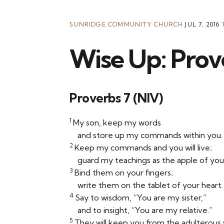
SUNRIDGE COMMUNITY CHURCH
JUL 7, 2016
Wise Up: Prov
Proverbs 7 (NIV)
1
My son, keep my words
and store up my commands within you.
2
Keep my commands and you will live;
guard my teachings as the apple of you
3
Bind them on your fingers;
write them on the tablet of your heart.
4
Say to wisdom, “You are my sister,”
and to insight, “You are my relative.”
5
They will keep you from the adulterou