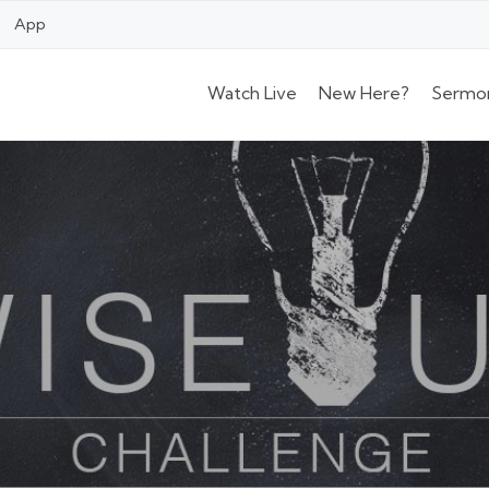
App
Watch Live
New Here?
Sermo