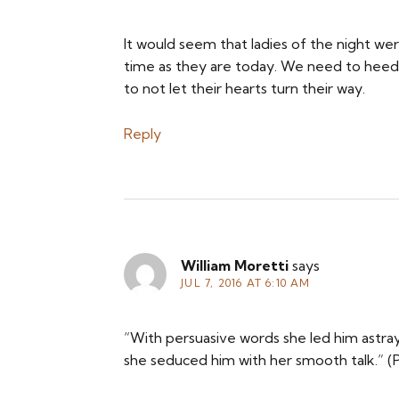
It would seem that ladies of the night w
time as they are today. We need to heed
to not let their hearts turn their way.
Reply
William Moretti
says
JUL 7, 2016 AT 6:10 AM
“With persuasive words she led him astray
she seduced him with her smooth talk.” (