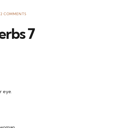
12 COMMENTS
erbs 7
r eye.
s woman,