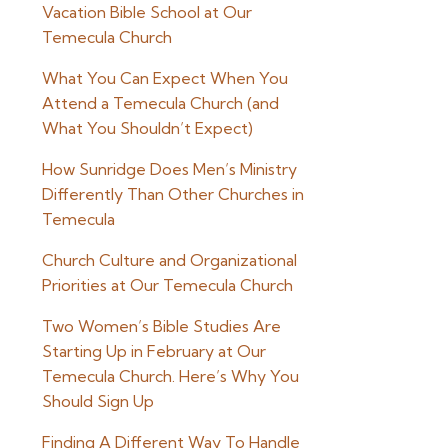
Vacation Bible School at Our
Temecula Church
What You Can Expect When You
Attend a Temecula Church (and
What You Shouldn’t Expect)
How Sunridge Does Men’s Ministry
Differently Than Other Churches in
Temecula
Church Culture and Organizational
Priorities at Our Temecula Church
Two Women’s Bible Studies Are
Starting Up in February at Our
Temecula Church. Here’s Why You
Should Sign Up
Finding A Different Way To Handle