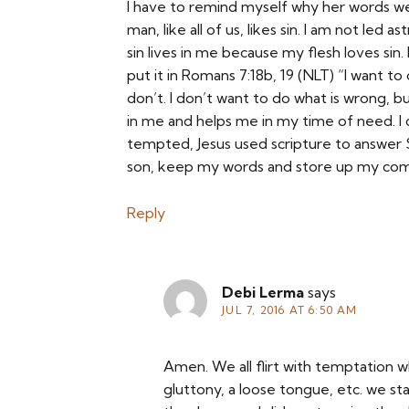
I have to remind myself why her words we
man, like all of us, likes sin. I am not led 
sin lives in me because my flesh loves sin.
put it in Romans 7:18b, 19 (NLT) “I want to d
don’t. I don’t want to do what is wrong, bu
in me and helps me in my time of need. I c
tempted, Jesus used scripture to answer S
son, keep my words and store up my com
Reply
Debi Lerma
says
JUL 7, 2016 AT 6:50 AM
Amen. We all flirt with temptation whe
gluttony, a loose tongue, etc. we st