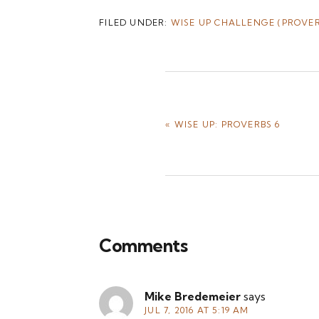
FILED UNDER:
WISE UP CHALLENGE (PROVER
PREVIOUS
« WISE UP: PROVERBS 6
POST:
Reader
Comments
Interactions
Mike Bredemeier
says
JUL 7, 2016 AT 5:19 AM