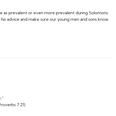
ere as prevalent or even more prevalent during Solomons
 his advice and make sure our young men and sons know
;”
Proverbs 7:21)