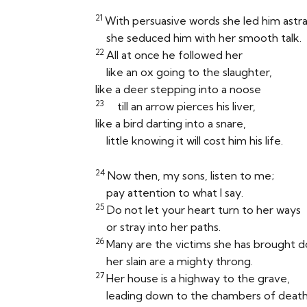
21
With persuasive words she led him astra
she seduced him with her smooth talk.
22
All at once he followed her
like an ox going to the slaughter,
like a deer stepping into a noose
23
till an arrow pierces his liver,
like a bird darting into a snare,
little knowing it will cost him his life.
24
Now then, my sons, listen to me;
pay attention to what I say.
25
Do not let your heart turn to her ways
or stray into her paths.
26
Many are the victims she has brought 
her slain are a mighty throng.
27
Her house is a highway to the grave,
leading down to the chambers of death