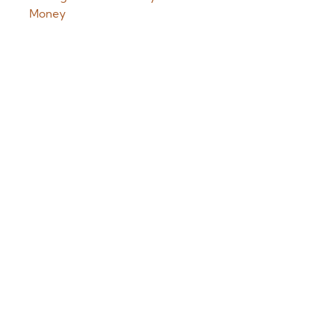
Money