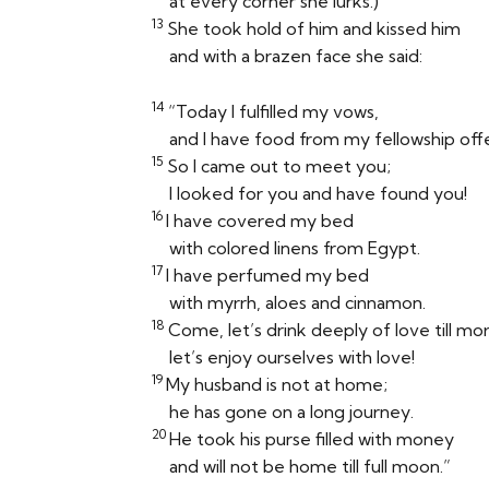
at every corner she lurks.)
13
She took hold of him and kissed him
and with a brazen face she said:
14
“Today I fulfilled my vows,
and I have food from my fellowship off
15
So I came out to meet you;
I looked for you and have found you!
16
I have covered my bed
with colored linens from Egypt.
17
I have perfumed my bed
with myrrh, aloes and cinnamon.
18
Come, let’s drink deeply of love till mo
let’s enjoy ourselves with love!
19
My husband is not at home;
he has gone on a long journey.
20
He took his purse filled with money
and will not be home till full moon.”