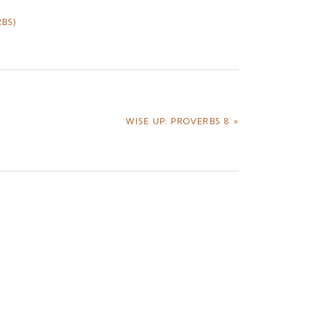
BS)
NEXT
WISE UP: PROVERBS 8 »
POST: