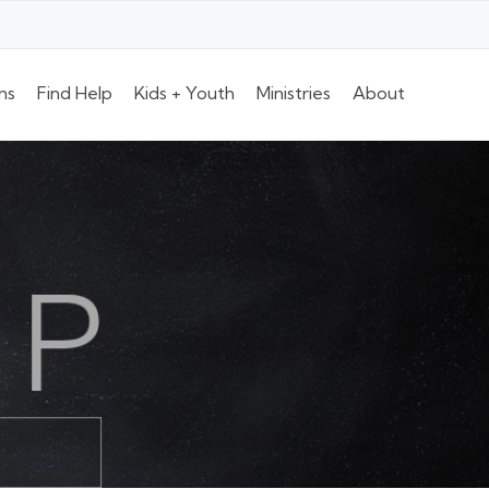
ns
Find Help
Kids + Youth
Ministries
About