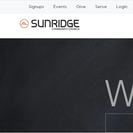
Signups
Events
Give
Serve
Login