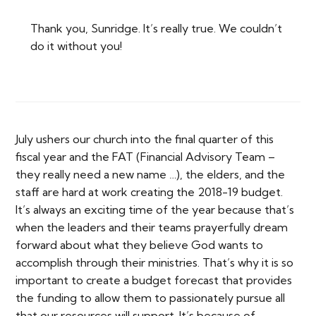
Thank you, Sunridge. It’s really true. We couldn’t
do it without you!
July ushers our church into the final quarter of this
fiscal year and the FAT (Financial Advisory Team –
they really need a new name …), the elders, and the
staff are hard at work creating the 2018-19 budget.
It’s always an exciting time of the year because that’s
when the leaders and their teams prayerfully dream
forward about what they believe God wants to
accomplish through their ministries. That’s why it is so
important to create a budget forecast that provides
the funding to allow them to passionately pursue all
that our resources will support. It’s because of