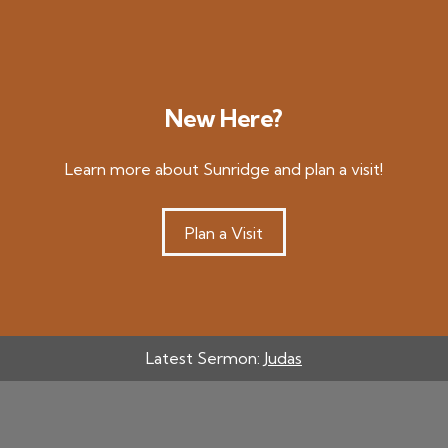
New Here?
Learn more about Sunridge and plan a visit!
Plan a Visit
Latest Sermon:
Judas