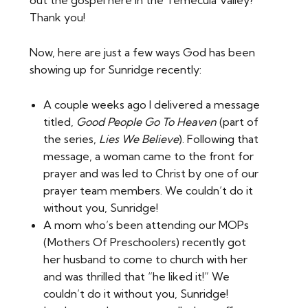
Thank you!
Now, here are just a few ways God has been
showing up for Sunridge recently:
A couple weeks ago I delivered a message
titled,
Good People Go To Heaven
(part of
the series,
Lies We Believe
). Following that
message, a woman came to the front for
prayer and was led to Christ by one of our
prayer team members. We couldn’t do it
without you, Sunridge!
A mom who’s been attending our MOPs
(Mothers Of Preschoolers) recently got
her husband to come to church with her
and was thrilled that “he liked it!” We
couldn’t do it without you, Sunridge!