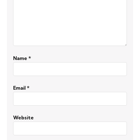
Name
*
Email
*
Website