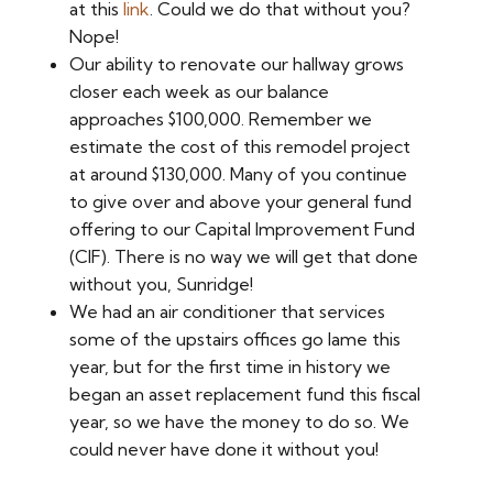
at this
link
. Could we do that without you?
Nope!
Our ability to renovate our hallway grows
closer each week as our balance
approaches $100,000. Remember we
estimate the cost of this remodel project
at around $130,000. Many of you continue
to give over and above your general fund
offering to our Capital Improvement Fund
(CIF). There is no way we will get that done
without you, Sunridge!
We had an air conditioner that services
some of the upstairs offices go lame this
year, but for the first time in history we
began an asset replacement fund this fiscal
year, so we have the money to do so. We
could never have done it without you!