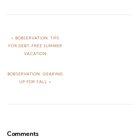
PREVIOUS
« BOBSERVATION: TIPS
POST:
FOR DEBT-FREE SUMMER
VACATION
NEXT
BOBSERVATION: GEARING
POST:
UP FOR FALL »
Reader
Interactions
Comments