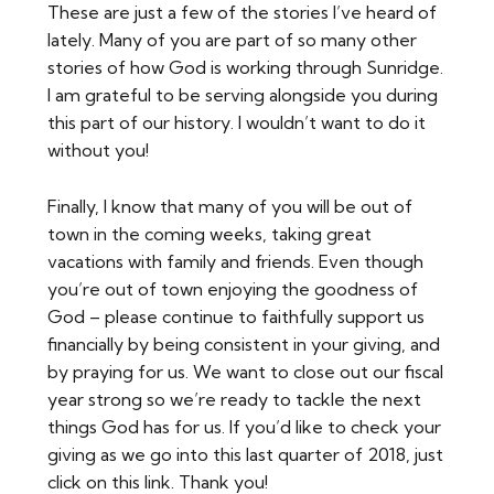
These are just a few of the stories I’ve heard of
lately. Many of you are part of so many other
stories of how God is working through Sunridge.
I am grateful to be serving alongside you during
this part of our history. I wouldn’t want to do it
without you!
Finally, I know that many of you will be out of
town in the coming weeks, taking great
vacations with family and friends. Even though
you’re out of town enjoying the goodness of
God – please continue to faithfully support us
financially by being consistent in your giving, and
by praying for us. We want to close out our fiscal
year strong so we’re ready to tackle the next
things God has for us. If you’d like to check your
giving as we go into this last quarter of 2018, just
click on this link. Thank you!