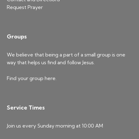
Request Prayer
Groups
We believe that being a part of a small group is one
way that helps us find and follow Jesus.
Find your group
here
.
Service Times
Join us every Sunday morning at 10:00 AM