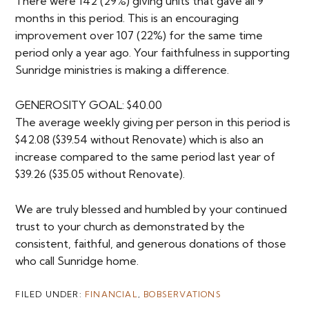
There were 142 (29%) giving units that gave all 9
months in this period. This is an encouraging
improvement over 107 (22%) for the same time
period only a year ago. Your faithfulness in supporting
Sunridge ministries is making a difference.
GENEROSITY GOAL: $40.00
The average weekly giving per person in this period is
$42.08 ($39.54 without Renovate) which is also an
increase compared to the same period last year of
$39.26 ($35.05 without Renovate).
We are truly blessed and humbled by your continued
trust to your church as demonstrated by the
consistent, faithful, and generous donations of those
who call Sunridge home.
FILED UNDER:
FINANCIAL
,
BOBSERVATIONS