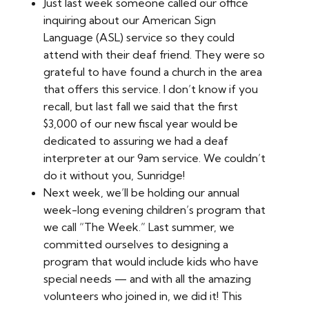
Just last week someone called our office
inquiring about our American Sign
Language (ASL) service so they could
attend with their deaf friend. They were so
grateful to have found a church in the area
that offers this service. I don’t know if you
recall, but last fall we said that the first
$3,000 of our new fiscal year would be
dedicated to assuring we had a deaf
interpreter at our 9am service. We couldn’t
do it without you, Sunridge!
Next week, we’ll be holding our annual
week-long evening children’s program that
we call “The Week.” Last summer, we
committed ourselves to designing a
program that would include kids who have
special needs — and with all the amazing
volunteers who joined in, we did it! This