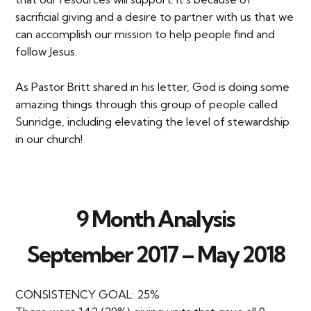
sacrificial giving and a desire to partner with us that we
can accomplish our mission to help people find and
follow Jesus.
As Pastor Britt shared in his letter, God is doing some
amazing things through this group of people called
Sunridge, including elevating the level of stewardship
in our church!
9 Month Analysis
September 2017 – May 2018
CONSISTENCY GOAL: 25%