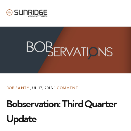
MENU
BOB SANTY
JUL 17, 2018
1 COMMENT
Bobservation: Third Quarter
Update