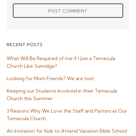
Primary
RECENT POSTS
Sidebar
What Will Be Required of me if I Join a Temecula
Church Like Sunridge?
Looking for Mom Friends? We are too!
Keeping our Students Involved in their Temecula
Church this Summer
3 Reasons Why We Love the Staff and Pastors at Our
Temecula Church
An Invitation for Kids to Attend Vacation Bible School