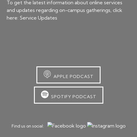
To get the latest information about online services
and updates regarding on-campus gatherings, click
here:
Service Updates
APPLE PODCAST
SPOTIFY PODCAST
Find us on social: