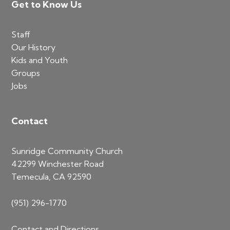
Footer
Get to Know Us
Staff
Our History
Kids and Youth
Groups
Jobs
Contact
Sunridge Community Church
42299 Winchester Road
Temecula, CA 92590
(951) 296-1770
Contact and Directions