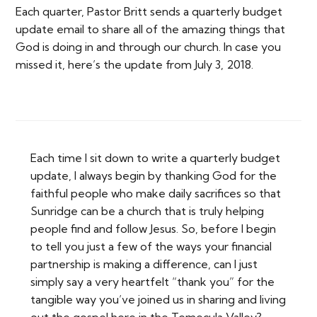
Each quarter, Pastor Britt sends a quarterly budget
update email to share all of the amazing things that
God is doing in and through our church. In case you
missed it, here’s the update from July 3, 2018.
Each time I sit down to write a quarterly budget
update, I always begin by thanking God for the
faithful people who make daily sacrifices so that
Sunridge can be a church that is truly helping
people find and follow Jesus. So, before I begin
to tell you just a few of the ways your financial
partnership is making a difference, can I just
simply say a very heartfelt “thank you” for the
tangible way you’ve joined us in sharing and living
out the gospel here in the Temecula Valley?