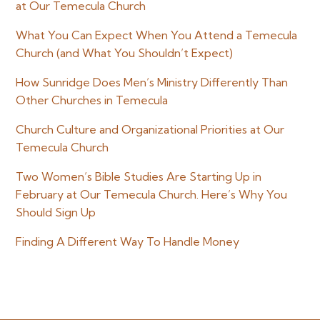
at Our Temecula Church
What You Can Expect When You Attend a Temecula
Church (and What You Shouldn’t Expect)
How Sunridge Does Men’s Ministry Differently Than
Other Churches in Temecula
Church Culture and Organizational Priorities at Our
Temecula Church
Two Women’s Bible Studies Are Starting Up in
February at Our Temecula Church. Here’s Why You
Should Sign Up
Finding A Different Way To Handle Money