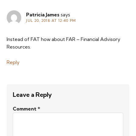
Patricia James
says
JUL 20, 2018 AT 12:40 PM
Instead of FAT how about FAR – Financial Advisory
Resources.
Reply
Leave a Reply
Comment
*