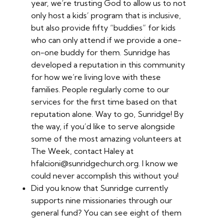
year, we’re trusting God to allow us to not
only host a kids’ program that is inclusive,
but also provide fifty “buddies” for kids
who can only attend if we provide a one-
on-one buddy for them. Sunridge has
developed a reputation in this community
for how we’re living love with these
families. People regularly come to our
services for the first time based on that
reputation alone. Way to go, Sunridge! By
the way, if you’d like to serve alongside
some of the most amazing volunteers at
The Week, contact Haley at
hfalcioni@sunridgechurch.org. I know we
could never accomplish this without you!
Did you know that Sunridge currently
supports nine missionaries through our
general fund? You can see eight of them