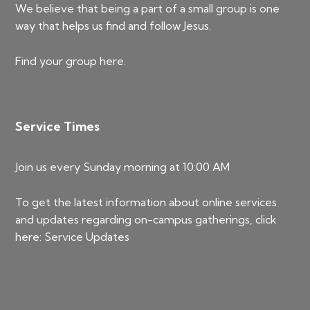
We believe that being a part of a small group is one
way that helps us find and follow Jesus.
Find your group
here
.
Service Times
Join us every Sunday morning at 10:00 AM
To get the latest information about online services
and updates regarding on-campus gatherings, click
here:
Service Updates