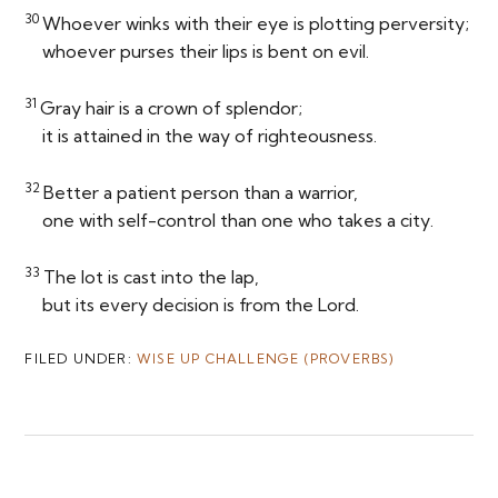
30
Whoever winks with their eye is plotting perversity;
whoever purses their lips is bent on evil.
31
Gray hair is a crown of splendor;
it is attained in the way of righteousness.
32
Better a patient person than a warrior,
one with self-control than one who takes a city.
33
The lot is cast into the lap,
but its every decision is from the
Lord
.
FILED UNDER:
WISE UP CHALLENGE (PROVERBS)