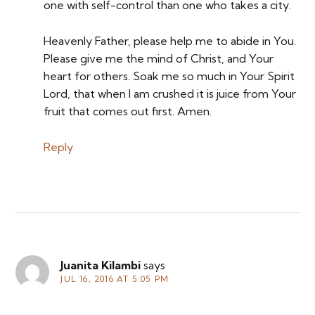
one with self-control than one who takes a city.
Heavenly Father, please help me to abide in You.
Please give me the mind of Christ, and Your
heart for others. Soak me so much in Your Spirit
Lord, that when I am crushed it is juice from Your
fruit that comes out first. Amen.
Reply
Juanita Kilambi
says
JUL 16, 2016 AT 5:05 PM