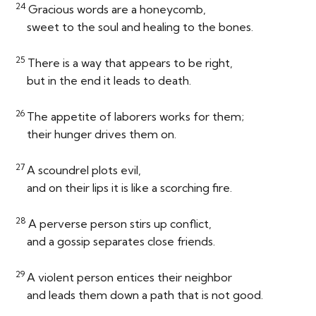
24
Gracious words are a honeycomb,
sweet to the soul and healing to the bones.
25
There is a way that appears to be right,
but in the end it leads to death.
26
The appetite of laborers works for them;
their hunger drives them on.
27
A scoundrel plots evil,
and on their lips it is like a scorching fire.
28
A perverse person stirs up conflict,
and a gossip separates close friends.
29
A violent person entices their neighbor
and leads them down a path that is not good.