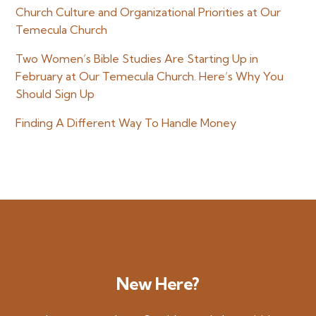
Church Culture and Organizational Priorities at Our
Temecula Church
Two Women’s Bible Studies Are Starting Up in
February at Our Temecula Church. Here’s Why You
Should Sign Up
Finding A Different Way To Handle Money
New Here?