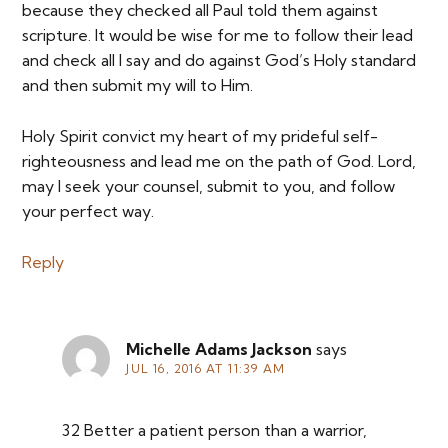
because they checked all Paul told them against
scripture. It would be wise for me to follow their lead
and check all I say and do against God’s Holy standard
and then submit my will to Him.
Holy Spirit convict my heart of my prideful self-
righteousness and lead me on the path of God. Lord,
may I seek your counsel, submit to you, and follow
your perfect way.
Reply
Michelle Adams Jackson
says
JUL 16, 2016 AT 11:39 AM
32 Better a patient person than a warrior,