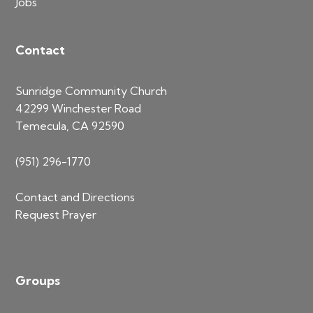
Jobs
Contact
Sunridge Community Church
42299 Winchester Road
Temecula, CA 92590
(951) 296-1770
Contact and Directions
Request Prayer
Groups