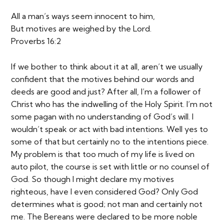
All a man’s ways seem innocent to him,
But motives are weighed by the Lord.
Proverbs 16:2
If we bother to think about it at all, aren’t we usually
confident that the motives behind our words and
deeds are good and just? After all, I’m a follower of
Christ who has the indwelling of the Holy Spirit. I’m not
some pagan with no understanding of God’s will. I
wouldn’t speak or act with bad intentions. Well yes to
some of that but certainly no to the intentions piece.
My problem is that too much of my life is lived on
auto pilot, the course is set with little or no counsel of
God. So though I might declare my motives
righteous, have I even considered God? Only God
determines what is good; not man and certainly not
me. The Bereans were declared to be more noble