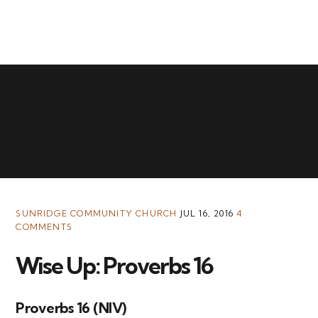
MENU
SUNRIDGE COMMUNITY CHURCH
JUL 16, 2016
4
COMMENTS
Wise Up: Proverbs 16
Proverbs 16 (NIV)