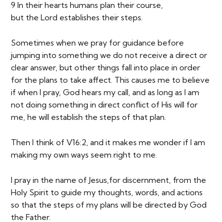
9 In their hearts humans plan their course,
but the Lord establishes their steps.
Sometimes when we pray for guidance before
jumping into something we do not receive a direct or
clear answer, but other things fall into place in order
for the plans to take affect. This causes me to believe
if when I pray, God hears my call, and as long as I am
not doing something in direct conflict of His will for
me, he will establish the steps of that plan.
Then I think of V16:2, and it makes me wonder if I am
making my own ways seem right to me.
I pray in the name of Jesus,for discernment, from the
Holy Spirit to guide my thoughts, words, and actions
so that the steps of my plans will be directed by God
the Father.