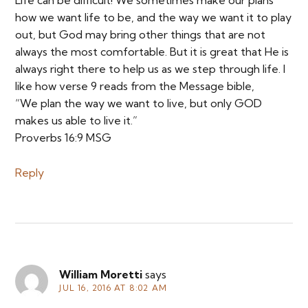
Life can be difficult! We sometimes make our plans
how we want life to be, and the way we want it to play
out, but God may bring other things that are not
always the most comfortable. But it is great that He is
always right there to help us as we step through life. I
like how verse 9 reads from the Message bible,
“We plan the way we want to live, but only GOD
makes us able to live it.”
‭‭Proverbs‬ ‭16:9‬ ‭MSG
Reply
William Moretti
says
JUL 16, 2016 AT 8:02 AM