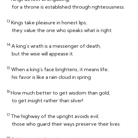
for a throne is established through righteousness.
13
Kings take pleasure in honest lips;
they value the one who speaks what is right.
14
A king’s wrath is a messenger of death,
but the wise will appease it.
15
When a king’s face brightens, it means life;
his favor is like a rain cloud in spring.
16
How much better to get wisdom than gold,
to get insight rather than silver!
17
The highway of the upright avoids evil;
those who guard their ways preserve their lives.