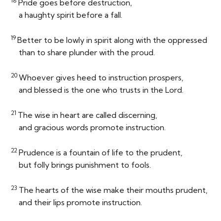
18
Pride goes before destruction,
a haughty spirit before a fall.
19
Better to be lowly in spirit along with the oppressed
than to share plunder with the proud.
20
Whoever gives heed to instruction prospers,
and blessed is the one who trusts in the
Lord
.
21
The wise in heart are called discerning,
and gracious words promote instruction.
22
Prudence is a fountain of life to the prudent,
but folly brings punishment to fools.
23
The hearts of the wise make their mouths prudent,
and their lips promote instruction.