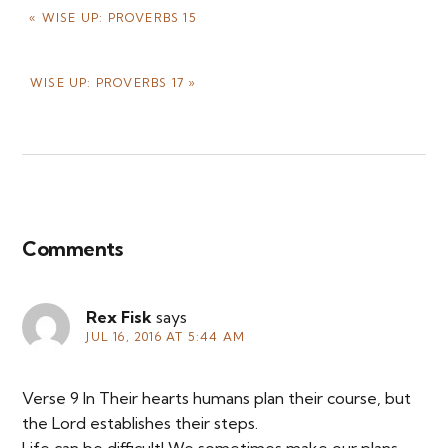
PREVIOUS
« WISE UP: PROVERBS 15
POST:
NEXT
WISE UP: PROVERBS 17 »
POST:
Reader
Interactions
Comments
Rex Fisk
says
JUL 16, 2016 AT 5:44 AM
Verse 9 In Their hearts humans plan their course, but
the Lord establishes their steps.