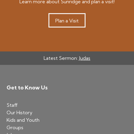
Learn more about Sunridge and plan a visit!
Plan a Visit
Latest Sermon:
Judas
Footer
Get to Know Us
Staff
Our History
Kids and Youth
Groups