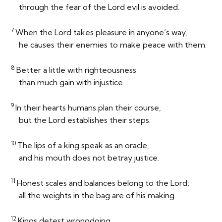
through the fear of the
Lord
evil is avoided.
7
When the
Lord
takes pleasure in anyone’s way,
he causes their enemies to make peace with them.
8
Better a little with righteousness
than much gain with injustice.
9
In their hearts humans plan their course,
but the
Lord
establishes their steps.
10
The lips of a king speak as an oracle,
and his mouth does not betray justice.
11
Honest scales and balances belong to the
Lord
;
all the weights in the bag are of his making.
12
Kings detest wrongdoing,