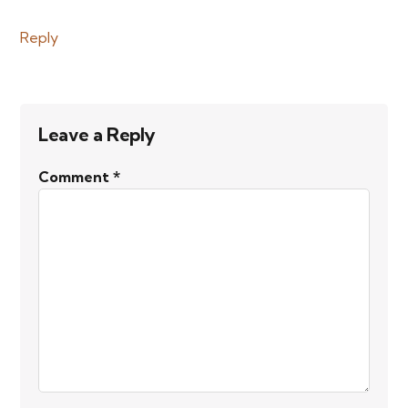
Reply
Leave a Reply
Comment
*