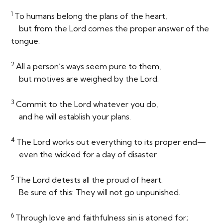
1
To humans belong the plans of the heart,
but from the
Lord
comes the proper answer of the
tongue.
2
All a person’s ways seem pure to them,
but motives are weighed by the
Lord
.
3
Commit to the
Lord
whatever you do,
and he will establish your plans.
4
The
Lord
works out everything to its proper end—
even the wicked for a day of disaster.
5
The
Lord
detests all the proud of heart.
Be sure of this: They will not go unpunished.
6
Through love and faithfulness sin is atoned for;