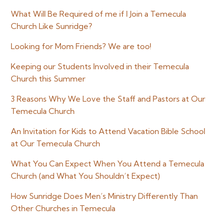
Sidebar
What Will Be Required of me if I Join a Temecula
Church Like Sunridge?
Looking for Mom Friends? We are too!
Keeping our Students Involved in their Temecula
Church this Summer
3 Reasons Why We Love the Staff and Pastors at Our
Temecula Church
An Invitation for Kids to Attend Vacation Bible School
at Our Temecula Church
What You Can Expect When You Attend a Temecula
Church (and What You Shouldn’t Expect)
How Sunridge Does Men’s Ministry Differently Than
Other Churches in Temecula