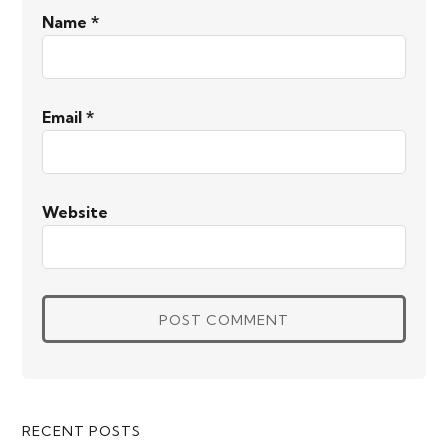
Name
*
Email
*
Website
Primary
RECENT POSTS