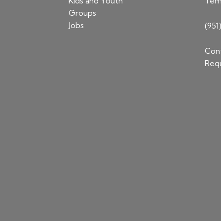
Kids and Youth
Tem
Groups
Jobs
(951
Cont
Requ