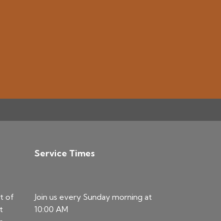
Service Times
t of
Join us every Sunday morning at
t
10:00 AM