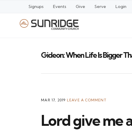
Signups
Events
Give
Serve
Login
Gideon: When Life Is Bigger T
MAR 17, 2019
LEAVE A COMMENT
Lord give me a