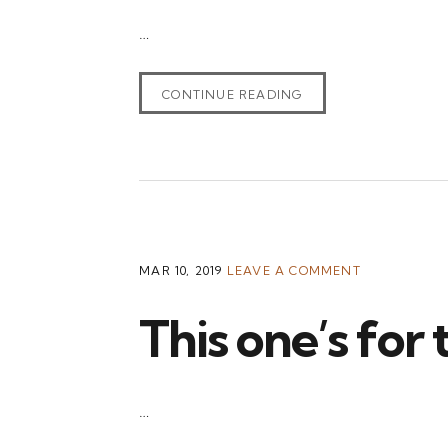
…
CONTINUE READING
MAR 10, 2019
LEAVE A COMMENT
This one’s for
…