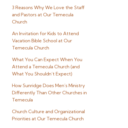
3 Reasons Why We Love the Staff
and Pastors at Our Temecula
Church
An Invitation for Kids to Attend
Vacation Bible School at Our
Temecula Church
What You Can Expect When You
Attend a Temecula Church (and
What You Shouldn’t Expect)
How Sunridge Does Men’s Ministry
Differently Than Other Churches in
Temecula
Church Culture and Organizational
Priorities at Our Temecula Church