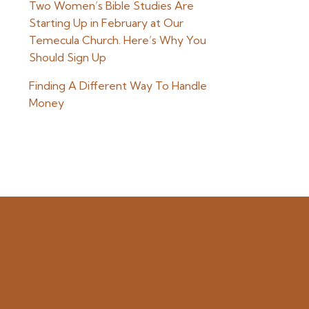
Two Women’s Bible Studies Are
Starting Up in February at Our
Temecula Church. Here’s Why You
Should Sign Up
Finding A Different Way To Handle
Money