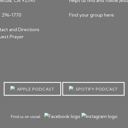
ecula, CA 92590
helps us find and follow Jesu
) 296-1770
Find your group
here
.
act and Directions
est Prayer
APPLE PODCAST
SPOTIFY PODCAST
Find us on social: