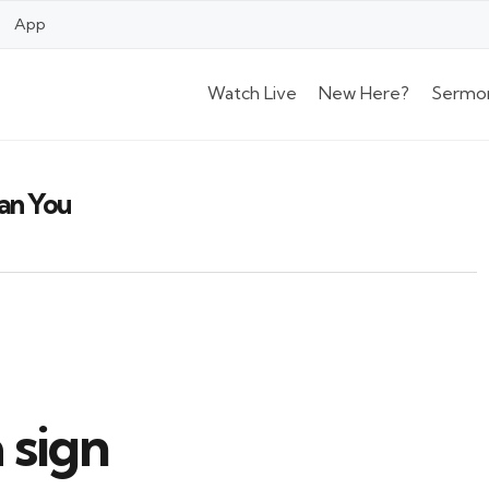
App
Watch Live
New Here?
Sermo
han You
 sign