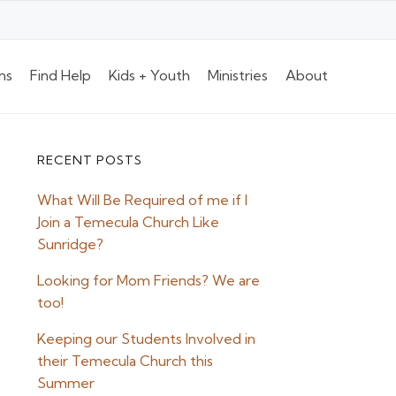
ns
Find Help
Kids + Youth
Ministries
About
RECENT POSTS
Primary
What Will Be Required of me if I
Sidebar
Join a Temecula Church Like
Sunridge?
Looking for Mom Friends? We are
too!
Keeping our Students Involved in
their Temecula Church this
Summer