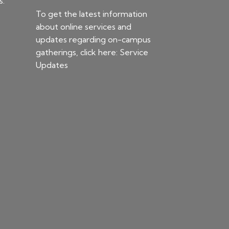
s.
To get the latest information
about online services and
updates regarding on-campus
gatherings, click here:
Service
Updates