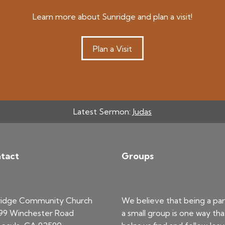
Learn more about Sunridge and plan a visit!
Plan a Visit
Latest Sermon:
Judas
tact
Groups
ridge Community Church
We believe that being a par
99 Winchester Road
a small group is one way tha