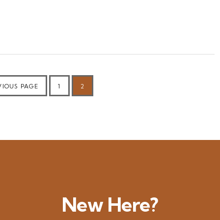
PAGE
PAGE
VIOUS PAGE
1
2
New Here?