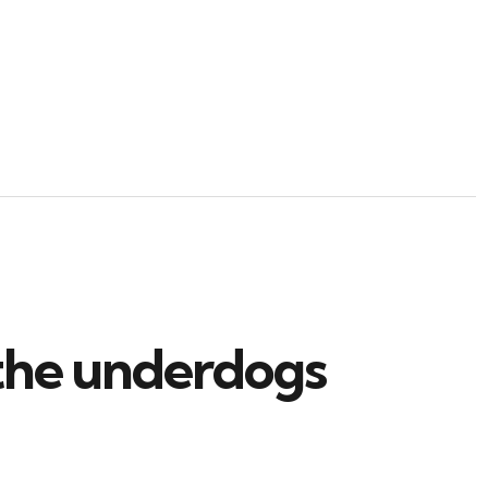
 the underdogs