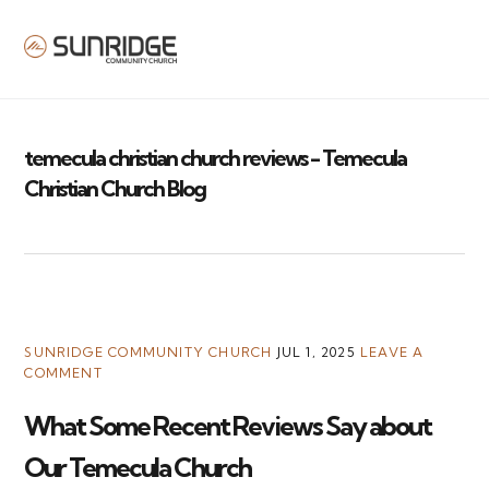
MENU
temecula christian church reviews - Temecula
Christian Church Blog
SUNRIDGE COMMUNITY CHURCH
JUL 1, 2025
LEAVE A
COMMENT
What Some Recent Reviews Say about
Our Temecula Church