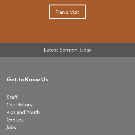
Plan a Visit
Latest Sermon:
Judas
Footer
Get to Know Us
Staff
Our History
Kids and Youth
Groups
Jobs