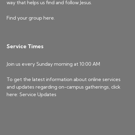
way that helps us find and follow Jesus.
Find your group
here
.
Service Times
Join us every Sunday morning at 10:00 AM
To get the latest information about online services
and updates regarding on-campus gatherings, click
here:
Service Updates