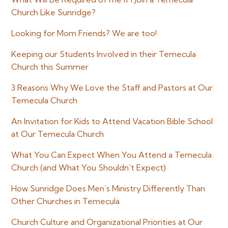
Church Like Sunridge?
Looking for Mom Friends? We are too!
Keeping our Students Involved in their Temecula
Church this Summer
3 Reasons Why We Love the Staff and Pastors at Our
Temecula Church
An Invitation for Kids to Attend Vacation Bible School
at Our Temecula Church
What You Can Expect When You Attend a Temecula
Church (and What You Shouldn’t Expect)
How Sunridge Does Men’s Ministry Differently Than
Other Churches in Temecula
Church Culture and Organizational Priorities at Our