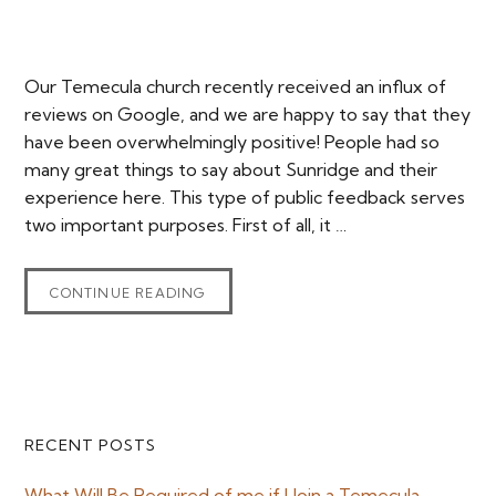
Our Temecula church recently received an influx of
reviews on Google, and we are happy to say that they
have been overwhelmingly positive! People had so
many great things to say about Sunridge and their
experience here. This type of public feedback serves
two important purposes. First of all, it …
CONTINUE READING
Primary
RECENT POSTS
Sidebar
What Will Be Required of me if I Join a Temecula