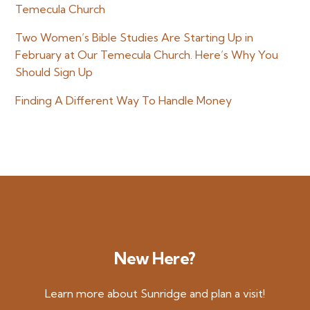
Temecula Church
Two Women’s Bible Studies Are Starting Up in
February at Our Temecula Church. Here’s Why You
Should Sign Up
Finding A Different Way To Handle Money
New Here?
Learn more about Sunridge and plan a visit!