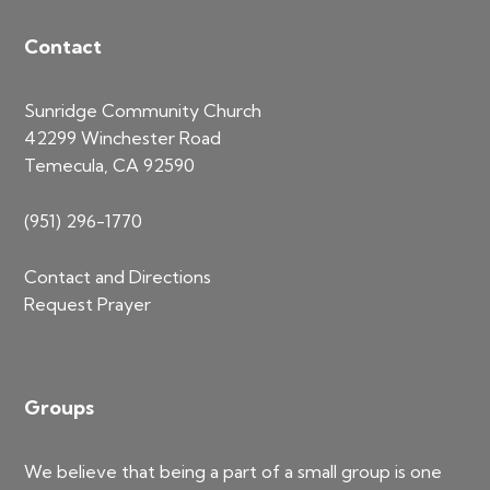
Contact
Sunridge Community Church
42299 Winchester Road
Temecula, CA 92590
(951) 296-1770
Contact and Directions
Request Prayer
Groups
We believe that being a part of a small group is one