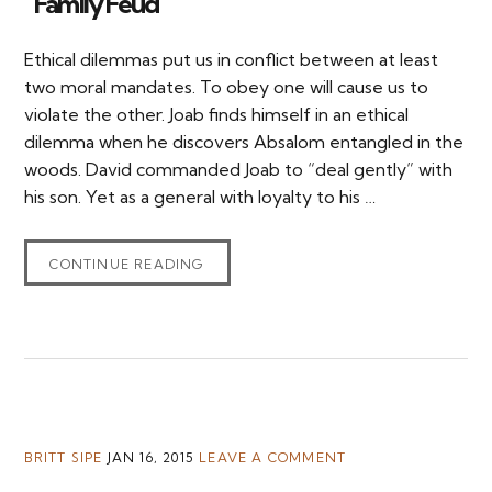
“Family Feud”
Ethical dilemmas put us in conflict between at least
two moral mandates. To obey one will cause us to
violate the other. Joab finds himself in an ethical
dilemma when he discovers Absalom entangled in the
woods. David commanded Joab to “deal gently” with
his son. Yet as a general with loyalty to his …
CONTINUE READING
BRITT SIPE
JAN 16, 2015
LEAVE A COMMENT