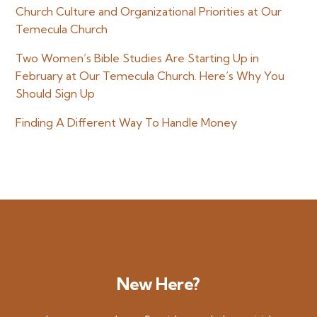
Church Culture and Organizational Priorities at Our
Temecula Church
Two Women’s Bible Studies Are Starting Up in
February at Our Temecula Church. Here’s Why You
Should Sign Up
Finding A Different Way To Handle Money
New Here?