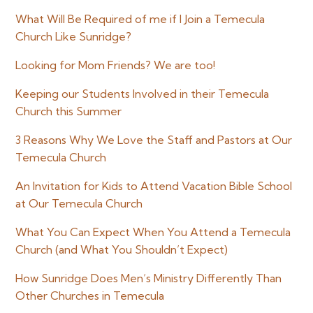
Sidebar
What Will Be Required of me if I Join a Temecula
Church Like Sunridge?
Looking for Mom Friends? We are too!
Keeping our Students Involved in their Temecula
Church this Summer
3 Reasons Why We Love the Staff and Pastors at Our
Temecula Church
An Invitation for Kids to Attend Vacation Bible School
at Our Temecula Church
What You Can Expect When You Attend a Temecula
Church (and What You Shouldn’t Expect)
How Sunridge Does Men’s Ministry Differently Than
Other Churches in Temecula