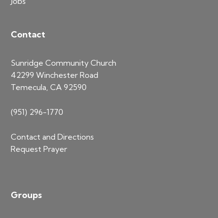
Jobs
Contact
Sunridge Community Church
42299 Winchester Road
Temecula, CA 92590
(951) 296-1770
Contact and Directions
Request Prayer
Groups