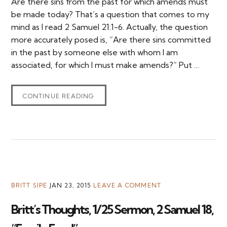
Are there sins from the past for which amends must
be made today? That’s a question that comes to my
mind as I read 2 Samuel 21:1-6. Actually, the question
more accurately posed is, “Are there sins committed
in the past by someone else with whom I am
associated, for which I must make amends?” Put …
CONTINUE READING
BRITT SIPE
JAN 23, 2015
LEAVE A COMMENT
Britt’s Thoughts, 1/25 Sermon, 2 Samuel 18,