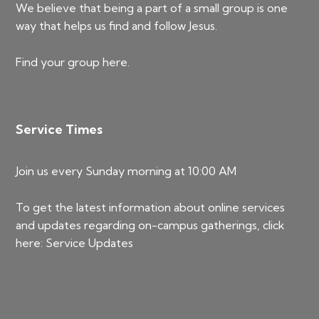
We believe that being a part of a small group is one
way that helps us find and follow Jesus.
Find your group
here
.
Service Times
Join us every Sunday morning at 10:00 AM
To get the latest information about online services
and updates regarding on-campus gatherings, click
here:
Service Updates