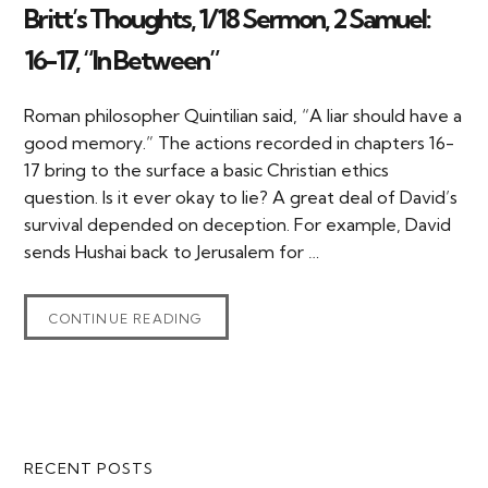
Britt’s Thoughts, 1/18 Sermon, 2 Samuel:
16-17, “In Between”
Roman philosopher Quintilian said, “A liar should have a
good memory.” The actions recorded in chapters 16-
17 bring to the surface a basic Christian ethics
question. Is it ever okay to lie? A great deal of David’s
survival depended on deception. For example, David
sends Hushai back to Jerusalem for …
CONTINUE READING
Primary
RECENT POSTS