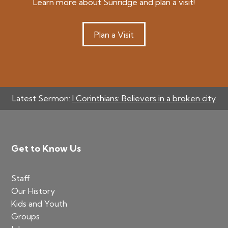
Learn more about Sunridge and plan a visit!
Plan a Visit
Latest Sermon:
I Corinthians: Believers in a broken city
Footer
Get to Know Us
Staff
Our History
Kids and Youth
Groups