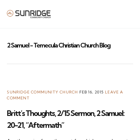
MENU
2 Samuel - Temecula Christian Church Blog
SUNRIDGE COMMUNITY CHURCH
FEB 16, 2015
LEAVE A
COMMENT
Britt’s Thoughts, 2/15 Sermon, 2 Samuel:
20-21, “Aftermath”