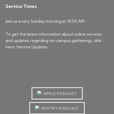
Service Times
Join us every Sunday morning at 10:00 AM
To get the latest information about online services
and updates regarding on-campus gatherings, click
here:
Service Updates
APPLE PODCAST
SPOTIFY PODCAST