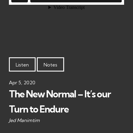
Listen
Notes
Apr 5, 2020
The New Normal – It’s our
Turn to Endure
Jed Manimtim