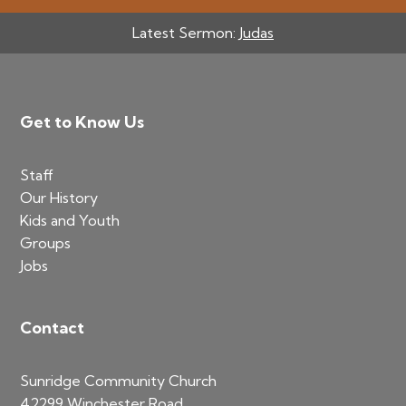
Latest Sermon:
Judas
Footer
Get to Know Us
Staff
Our History
Kids and Youth
Groups
Jobs
Contact
Sunridge Community Church
42299 Winchester Road