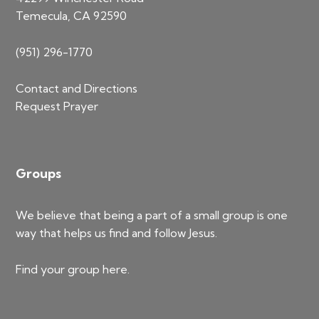
Temecula, CA 92590
(951) 296-1770
Contact and Directions
Request Prayer
Groups
We believe that being a part of a small group is one
way that helps us find and follow Jesus.
Find your group
here
.