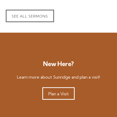
SEE ALL SERMONS
New Here?
Learn more about Sunridge and plan a visit!
Plan a Visit