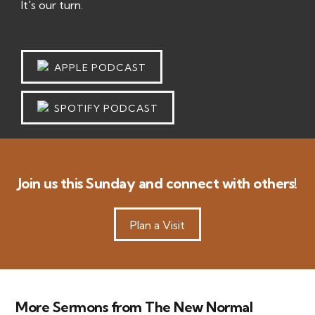
It's our turn.
APPLE PODCAST
SPOTIFY PODCAST
Join us this Sunday and connect with others!
Plan a Visit
More Sermons from The New Normal