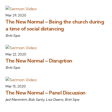
Mar 29, 2020
The New Normal – Being the church during
a time of social distancing
Britt Sipe
Mar 22, 2020
The New Normal – Disruption
Britt Sipe
Mar 15, 2020
The New Normal – Panel Discussion
Jed Manimtim, Bob Santy, Lisa Owens, Britt Sipe