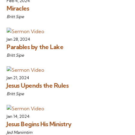
Feb 4, 2024
Miracles
Britt Sipe
Jan 28, 2024
Parables by the Lake
Britt Sipe
Jan 21, 2024
Jesus Upends the Rules
Britt Sipe
Jan 14, 2024
Jesus Begins His Ministry
Jed Manimtim