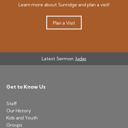
Learn more about Sunridge and plan a visit!
Plan a Visit
Latest Sermon:
Judas
Footer
Get to Know Us
Staff
Our History
Kids and Youth
Groups