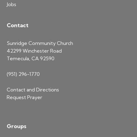
Jobs
Contact
Sunridge Community Church
42299 Winchester Road
Temecula, CA 92590
(951) 296-1770
Contact and Directions
Request Prayer
Groups