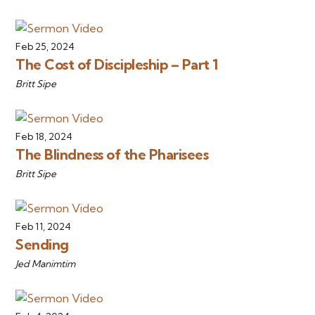
Feb 25, 2024
The Cost of Discipleship – Part 1
Britt Sipe
Feb 18, 2024
The Blindness of the Pharisees
Britt Sipe
Feb 11, 2024
Sending
Jed Manimtim