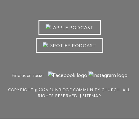
APPLE PODCAST
SPOTIFY PODCAST
Find us on social:
COPYRIGHT © 2026 SUNRIDGE COMMUNITY CHURCH. ALL
RIGHTS RESERVED. |
SITEMAP