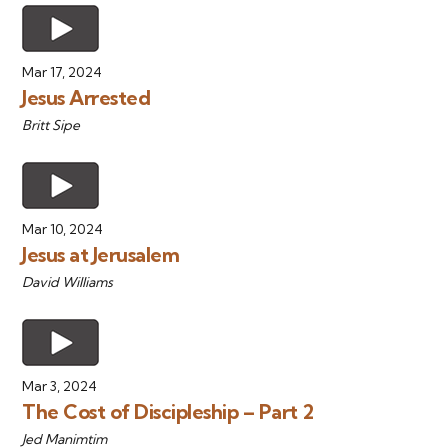
Mar 17, 2024
Jesus Arrested
Britt Sipe
Mar 10, 2024
Jesus at Jerusalem
David Williams
Mar 3, 2024
The Cost of Discipleship – Part 2
Jed Manimtim