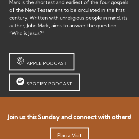
Mark is the shortest and earliest of the four gospels
of the New Testament to be circulated in the first
century. Written with unreligious people in mind, its
author, John Mark, aims to answer the question,
“Who is Jesus?”
APPLE PODCAST
SPOTIFY PODCAST
Join us this Sunday and connect with others!
Plan a Visit