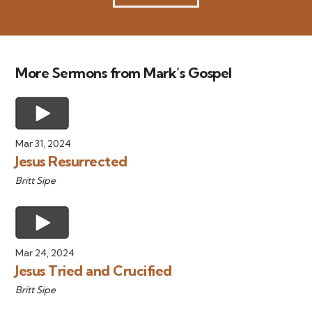
More Sermons from Mark’s Gospel
Mar 31, 2024
Jesus Resurrected
Britt Sipe
Mar 24, 2024
Jesus Tried and Crucified
Britt Sipe