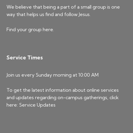
We believe that being a part of a small group is one
way that helps us find and follow Jesus.
Find your group
here
.
Service Times
Join us every Sunday morning at 10:00 AM
To get the latest information about online services
and updates regarding on-campus gatherings, click
here:
Service Updates