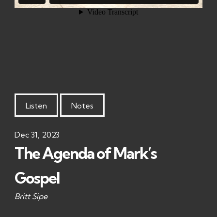
Listen
Notes
Dec 31, 2023
The Agenda of Mark’s
Gospel
Britt Sipe