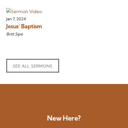
Jan 7, 2024
Jesus’ Baptism
Britt Sipe
SEE ALL SERMONS
New Here?