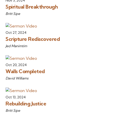
Nov 3, 2024
Spiritual Breakthrough
Britt Sipe
Oct 27, 2024
Scripture Rediscovered
Jed Manimtim
Oct 20, 2024
Walls Completed
David Williams
Oct 13, 2024
Rebuilding Justice
Britt Sipe