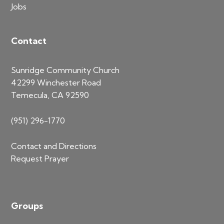
Jobs
Contact
Sunridge Community Church
42299 Winchester Road
Temecula, CA 92590
(951) 296-1770
Contact and Directions
Request Prayer
Groups