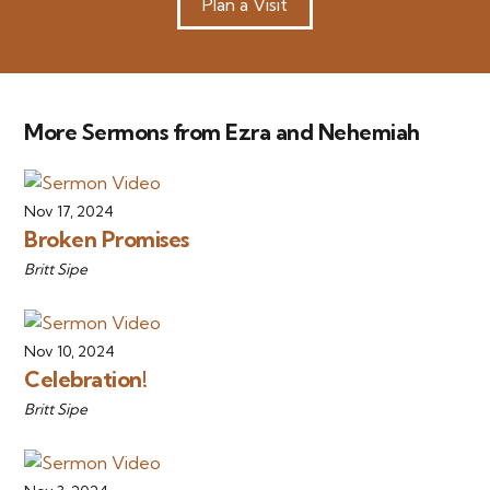
Plan a Visit
More Sermons from Ezra and Nehemiah
Nov 17, 2024
Broken Promises
Britt Sipe
Nov 10, 2024
Celebration!
Britt Sipe