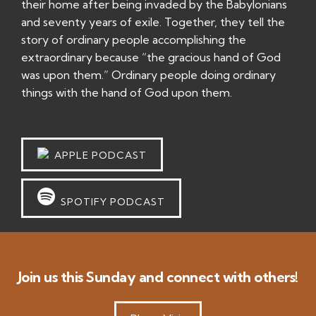
their home after being invaded by the Babylonians
and seventy years of exile. Together, they tell the
story of ordinary people accomplishing the
extraordinary because “the gracious hand of God
was upon them.” Ordinary people doing ordinary
things with the hand of God upon them.
APPLE PODCAST
SPOTIFY PODCAST
Join us this Sunday and connect with others!