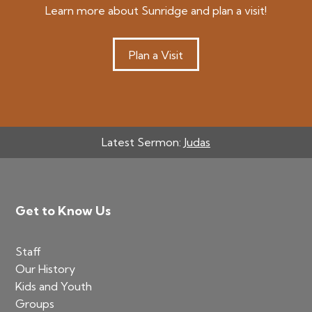
Learn more about Sunridge and plan a visit!
Plan a Visit
Latest Sermon:
Judas
Footer
Get to Know Us
Staff
Our History
Kids and Youth
Groups