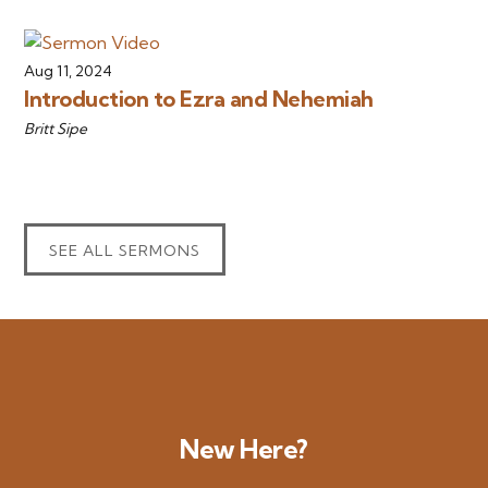
Aug 11, 2024
Introduction to Ezra and Nehemiah
Britt Sipe
SEE ALL SERMONS
New Here?