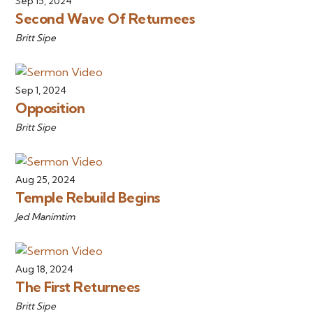
Sep 15, 2024
Second Wave Of Returnees
Britt Sipe
Sep 1, 2024
Opposition
Britt Sipe
Aug 25, 2024
Temple Rebuild Begins
Jed Manimtim
Aug 18, 2024
The First Returnees
Britt Sipe