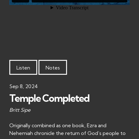
Listen
Notes
Sep 8, 2024
Temple Completed
Britt Sipe
Originally combined as one book, Ezra and
Nehemiah chronicle the return of God’s people to