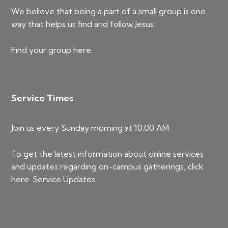
We believe that being a part of a small group is one
way that helps us find and follow Jesus.
Find your group
here
.
Service Times
Join us every Sunday morning at 10:00 AM
To get the latest information about online services
and updates regarding on-campus gatherings, click
here:
Service Updates