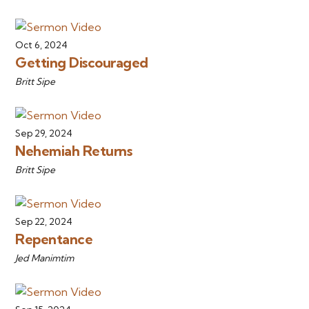
Oct 6, 2024
Getting Discouraged
Britt Sipe
Sep 29, 2024
Nehemiah Returns
Britt Sipe
Sep 22, 2024
Repentance
Jed Manimtim