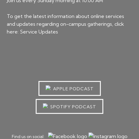
Join us every Sunday morning at 10:00 AM
To get the latest information about online services
and updates regarding on-campus gatherings, click
here:
Service Updates
APPLE PODCAST
SPOTIFY PODCAST
Find us on social: