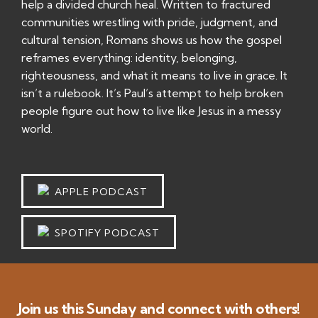
help a divided church heal. Written to fractured
communities wrestling with pride, judgment, and
cultural tension, Romans shows us how the gospel
reframes everything: identity, belonging,
righteousness, and what it means to live in grace. It
isn’t a rulebook. It’s Paul’s attempt to help broken
people figure out how to live like Jesus in a messy
world.
APPLE PODCAST
SPOTIFY PODCAST
Join us this Sunday and connect with others!