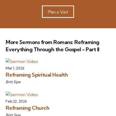
Plan a Visit
More Sermons from Romans: Reframing
Everything Through the Gospel - Part II
Mar 1, 2026
Reframing Spiritual Health
Britt Sipe
Feb 22, 2026
Reframing Church
Britt Sipe