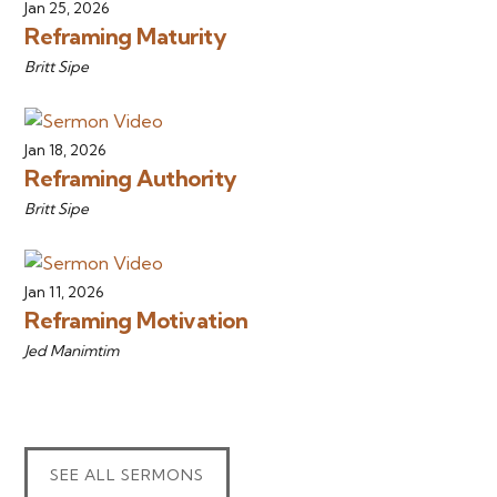
Jan 25, 2026
Reframing Maturity
Britt Sipe
Jan 18, 2026
Reframing Authority
Britt Sipe
Jan 11, 2026
Reframing Motivation
Jed Manimtim
SEE ALL SERMONS