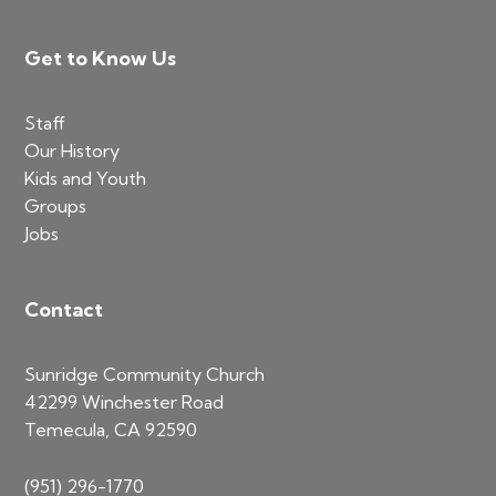
Footer
Get to Know Us
Staff
Our History
Kids and Youth
Groups
Jobs
Contact
Sunridge Community Church
42299 Winchester Road
Temecula, CA 92590
(951) 296-1770