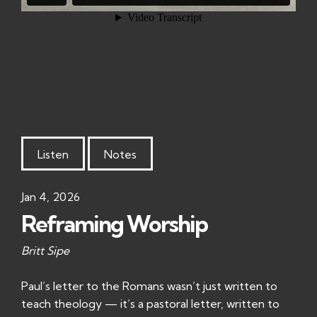
Listen
Notes
Jan 4, 2026
Reframing Worship
Britt Sipe
Paul’s letter to the Romans wasn’t just written to
teach theology — it’s a pastoral letter, written to