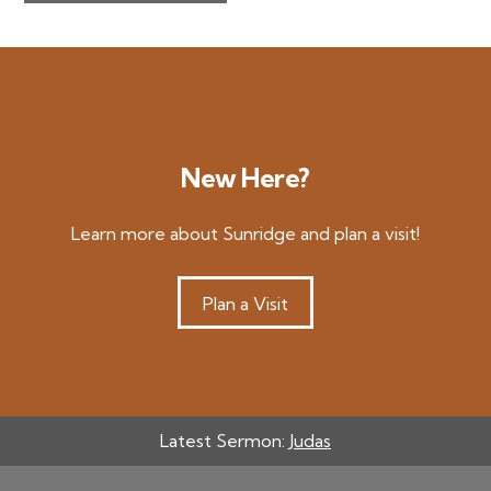
New Here?
Learn more about Sunridge and plan a visit!
Plan a Visit
Latest Sermon:
Judas