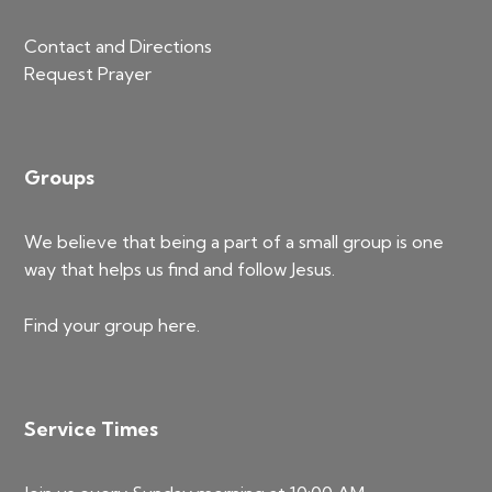
Contact and Directions
Request Prayer
Groups
We believe that being a part of a small group is one
way that helps us find and follow Jesus.
Find your group
here
.
Service Times