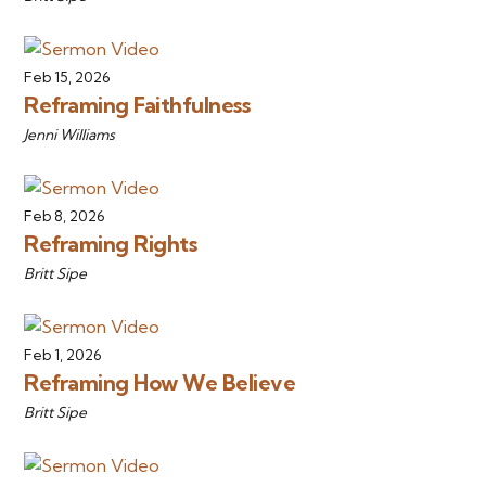
Feb 15, 2026
Reframing Faithfulness
Jenni Williams
Feb 8, 2026
Reframing Rights
Britt Sipe
Feb 1, 2026
Reframing How We Believe
Britt Sipe