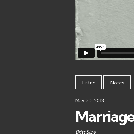
Listen
Notes
May 20, 2018
Marriage 
Britt Sipe