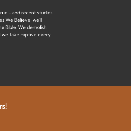
true - and recent studies
ies We Believe, we'll
the Bible. We demolish
d we take captive every
rs!