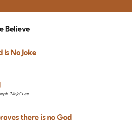
e Believe
 Is No Joke
d
seph "Mojo" Lee
proves there is no God