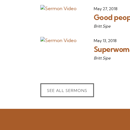
May 27, 2018
Good peop
Britt Sipe
May 13, 2018
Superwoma
Britt Sipe
SEE ALL SERMONS