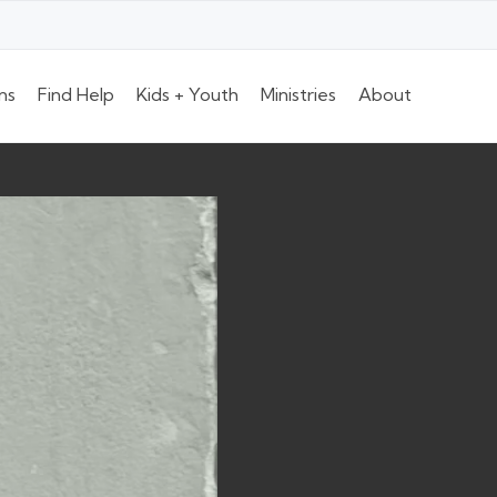
ns
Find Help
Kids + Youth
Ministries
About