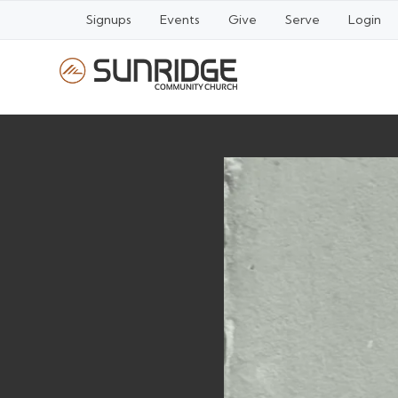
Signups
Events
Give
Serve
Login