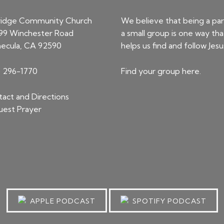
ridge Community Church
We believe that being a par
99 Winchester Road
a small group is one way tha
ecula, CA 92590
helps us find and follow Jesu
) 296-1770
Find your group
here
.
act and Directions
est Prayer
APPLE PODCAST
SPOTIFY PODCAST