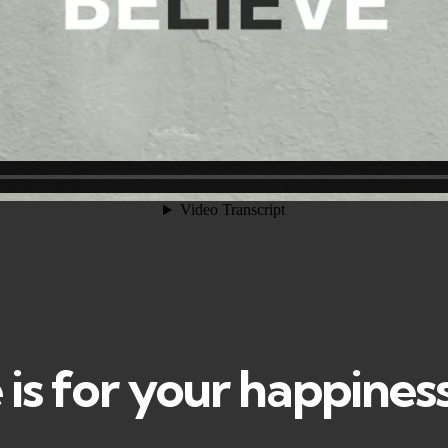
is for your happines