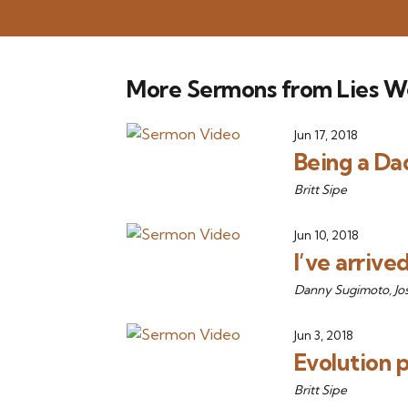
More Sermons from Lies W
Jun 17, 2018
Being a Dad
Britt Sipe
Jun 10, 2018
I’ve arrive
Danny Sugimoto, Jo
Jun 3, 2018
Evolution 
Britt Sipe