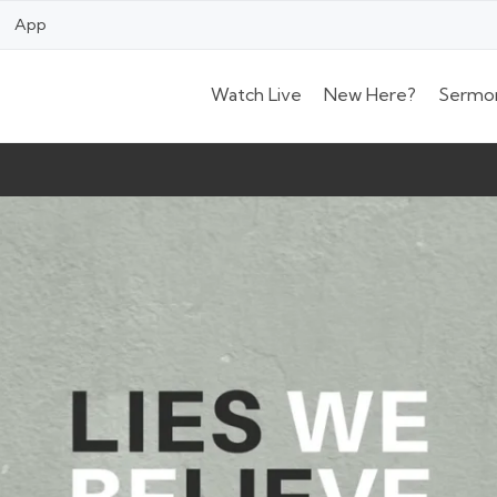
App
Watch Live
New Here?
Sermo