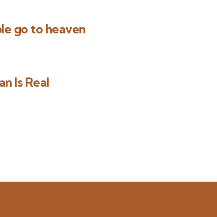
le go to heaven
n Is Real