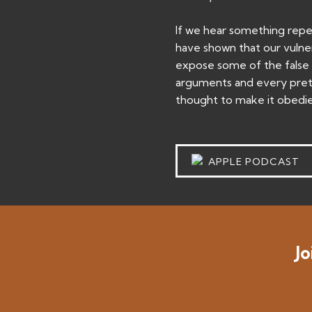
If we hear something repeat
have shown that our vulnera
expose some of the false b
arguments and every prete
thought to make it obedien
APPLE PODCAST
Jo