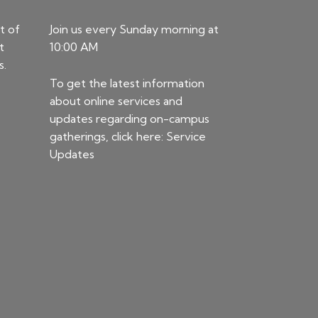
t of
Join us every Sunday morning at
t
10:00 AM
s.
To get the latest information
about online services and
updates regarding on-campus
gatherings, click here:
Service
Updates