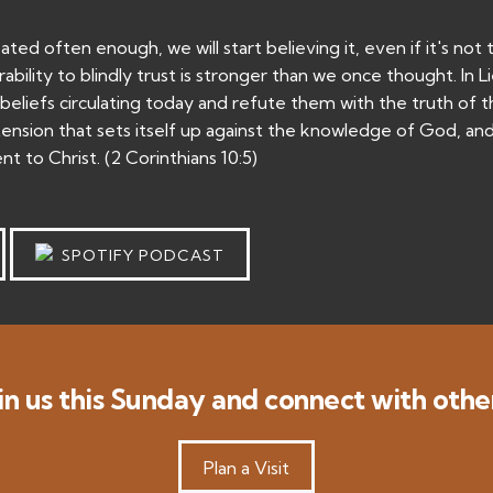
ed often enough, we will start believing it, even if it's not 
bility to blindly trust is stronger than we once thought. In L
eliefs circulating today and refute them with the truth of 
nsion that sets itself up against the knowledge of God, an
t to Christ. (2 Corinthians 10:5)
SPOTIFY PODCAST
in us this Sunday and connect with othe
Plan a Visit