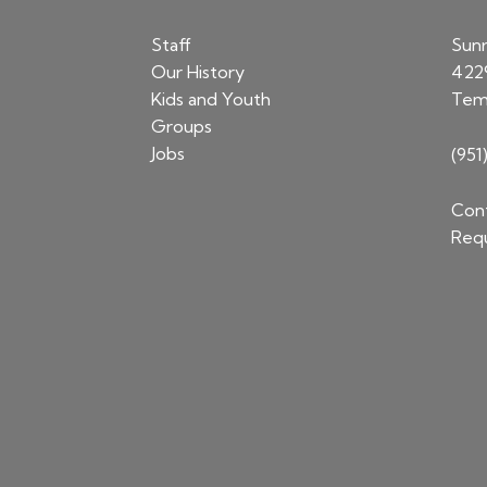
Staff
Sun
Our History
422
Kids and Youth
Tem
Groups
Jobs
(951
Cont
Requ