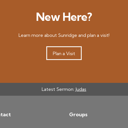
New Here?
Learn more about Sunridge and plan a visit!
Plan a Visit
Latest Sermon:
Judas
tact
Groups