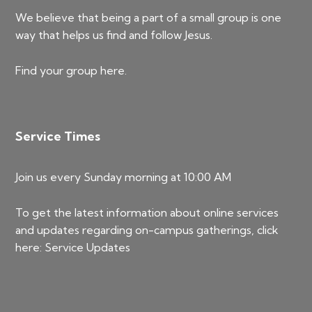
We believe that being a part of a small group is one
way that helps us find and follow Jesus.
Find your group
here
.
Service Times
Join us every Sunday morning at 10:00 AM
To get the latest information about online services
and updates regarding on-campus gatherings, click
here:
Service Updates