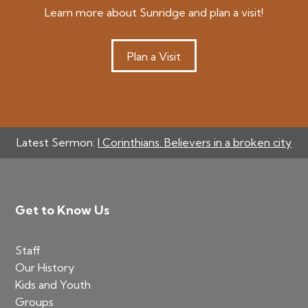
Learn more about Sunridge and plan a visit!
Plan a Visit
Latest Sermon:
I Corinthians: Believers in a broken city
Footer
Get to Know Us
Staff
Our History
Kids and Youth
Groups