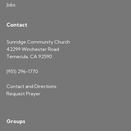
Jobs
Contact
Sunridge Community Church
42299 Winchester Road
Temecula, CA 92590
(951) 296-1770
Contact and Directions
Request Prayer
Groups