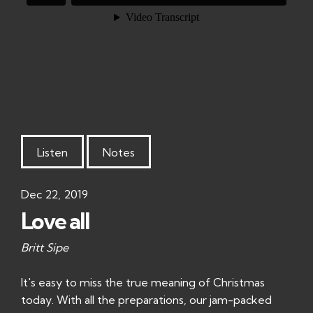
Listen
Notes
Dec 22, 2019
Love all
Britt Sipe
It's easy to miss the true meaning of Christmas
today. With all the preparations, our jam-packed