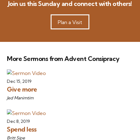
Join us this Sunday and connect with others!
Plan a Visit
More Sermons from Advent Consipracy
Dec 15, 2019
Give more
Jed Manimtim
Dec 8, 2019
Spend less
Britt Sipe