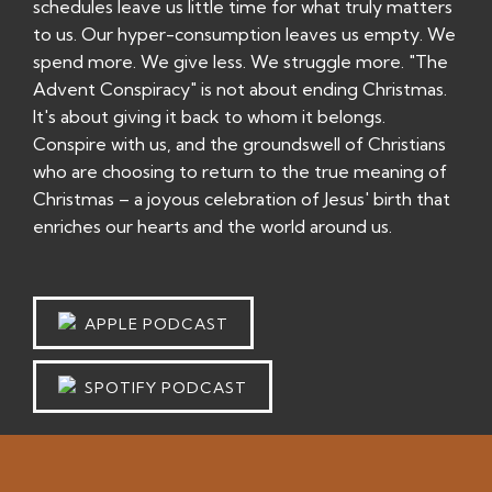
schedules leave us little time for what truly matters
to us. Our hyper-consumption leaves us empty. We
spend more. We give less. We struggle more. "The
Advent Conspiracy" is not about ending Christmas.
It's about giving it back to whom it belongs.
Conspire with us, and the groundswell of Christians
who are choosing to return to the true meaning of
Christmas – a joyous celebration of Jesus' birth that
enriches our hearts and the world around us.
APPLE PODCAST
SPOTIFY PODCAST