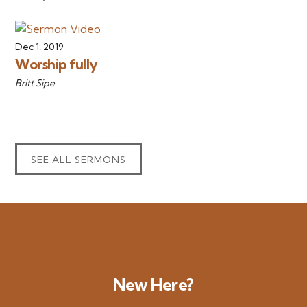
Dec 1, 2019
Worship fully
Britt Sipe
SEE ALL SERMONS
New Here?