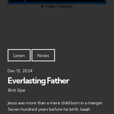
Listen
Notes
Dec 15, 2024
Everlasting Father
Britt Sipe
Jesus was more than a mere child born in a manger.
Seven hundred years before his birth, Isaiah