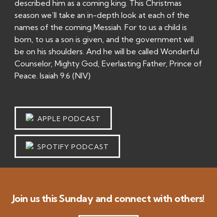
described him as a coming king. This Christmas
season we’ll take an in-depth look at each of the
names of the coming Messiah. For to us a child is
born, to us a son is given, and the government will
be on his shoulders. And he will be called Wonderful
Counselor, Mighty God, Everlasting Father, Prince of
Peace. Isaiah 9:6 (NIV)
APPLE PODCAST
SPOTIFY PODCAST
Join us this Sunday and connect with others!