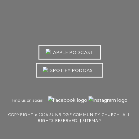
APPLE PODCAST
SPOTIFY PODCAST
Find us on social:
COPYRIGHT © 2026 SUNRIDGE COMMUNITY CHURCH. ALL
RIGHTS RESERVED. |
SITEMAP