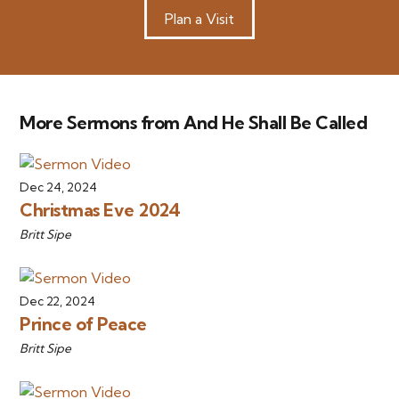
Plan a Visit
More Sermons from And He Shall Be Called
Dec 24, 2024
Christmas Eve 2024
Britt Sipe
Dec 22, 2024
Prince of Peace
Britt Sipe