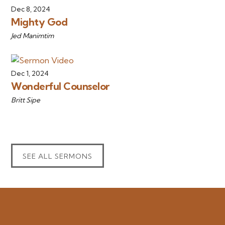
Dec 8, 2024
Mighty God
Jed Manimtim
Dec 1, 2024
Wonderful Counselor
Britt Sipe
SEE ALL SERMONS