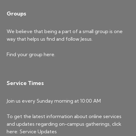
Groups
We believe that being a part of a small group is one
way that helps us find and follow Jesus.
Find your group
here
.
Service Times
Join us every Sunday morning at 10:00 AM
To get the latest information about online services
and updates regarding on-campus gatherings, click
here:
Service Updates