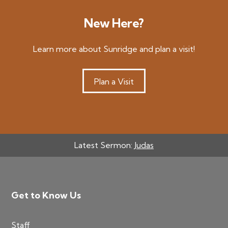
New Here?
Learn more about Sunridge and plan a visit!
Plan a Visit
Latest Sermon:
Judas
Footer
Get to Know Us
Staff