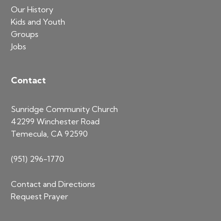
Our History
Kids and Youth
Groups
Jobs
Contact
Sunridge Community Church
42299 Winchester Road
Temecula, CA 92590
(951) 296-1770
Contact and Directions
Request Prayer