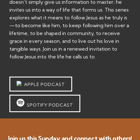
doesn’t simply give us information to master; he
invites us into a way of life that forms us. This series
explores what it means to follow Jesus as he truly is
—to become like him, to keep following him over a
lifetime, to be shaped in community, to receive
grace in every season, and to live out his love in
tangible ways. Join us in a renewed invitation to
follow Jesus into the life he calls us to.
APPLE PODCAST
SPOTIFY PODCAST
Join us this Sunday and connect with others!