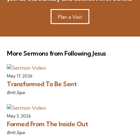
Plan a Visit
More Sermons from Following Jesus
May 17, 2026
Transformed To Be Sent
Britt Sipe
May 3, 2026
Formed From The Inside Out
Britt Sipe