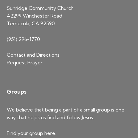
Sunridge Community Church
42299 Winchester Road
Temecula, CA 92590
(951) 296-1770
Contact and Directions
Request Prayer
Groups
We believe that being a part of a small group is one
way that helps us find and follow Jesus.
Find your group
here
.