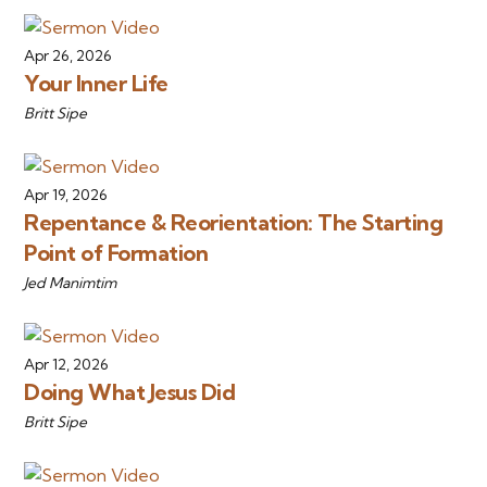
Apr 26, 2026
Your Inner Life
Britt Sipe
Apr 19, 2026
Repentance & Reorientation: The Starting
Point of Formation
Jed Manimtim
Apr 12, 2026
Doing What Jesus Did
Britt Sipe