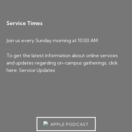
Service Times
Join us every Sunday morning at 10:00 AM
To get the latest information about online services
and updates regarding on-campus gatherings, click
here:
Service Updates
APPLE PODCAST