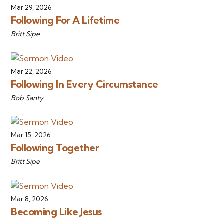
Mar 29, 2026
Following For A Lifetime
Britt Sipe
Mar 22, 2026
Following In Every Circumstance
Bob Santy
Mar 15, 2026
Following Together
Britt Sipe
Mar 8, 2026
Becoming Like Jesus