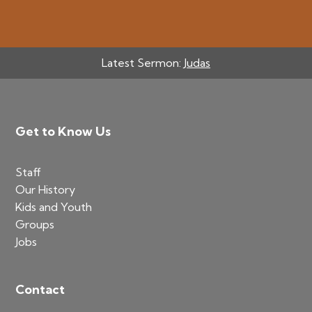
Latest Sermon:
Judas
Footer
Get to Know Us
Staff
Our History
Kids and Youth
Groups
Jobs
Contact