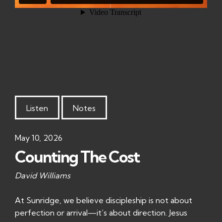
Listen
Notes
May 10, 2026
Counting The Cost
David Williams
At Sunridge, we believe discipleship is not about
perfection or arrival—it’s about direction. Jesus