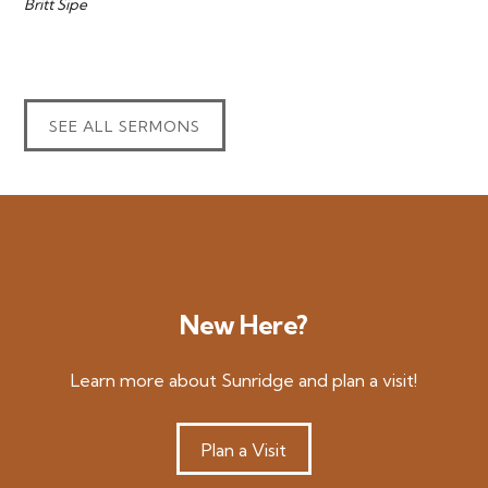
Britt Sipe
SEE ALL SERMONS
New Here?
Learn more about Sunridge and plan a visit!
Plan a Visit