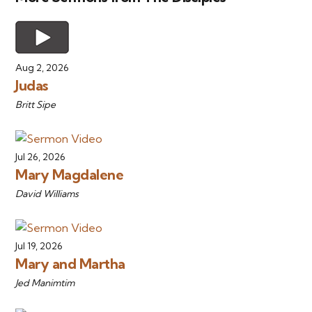
Aug 2, 2026
Judas
Britt Sipe
Jul 26, 2026
Mary Magdalene
David Williams
Jul 19, 2026
Mary and Martha
Jed Manimtim