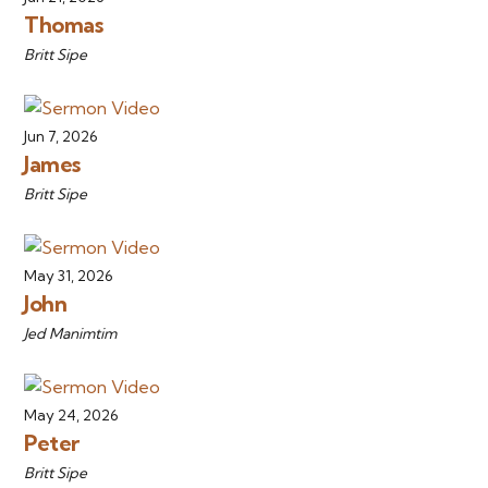
Thomas
Britt Sipe
Jun 7, 2026
James
Britt Sipe
May 31, 2026
John
Jed Manimtim
May 24, 2026
Peter
Britt Sipe