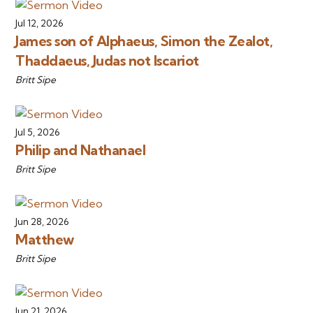
Jul 12, 2026
James son of Alphaeus, Simon the Zealot,
Thaddaeus, Judas not Iscariot
Britt Sipe
Jul 5, 2026
Philip and Nathanael
Britt Sipe
Jun 28, 2026
Matthew
Britt Sipe
Jun 21, 2026