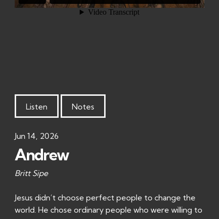
Listen
Notes
Jun 14, 2026
Andrew
Britt Sipe
Jesus didn’t choose perfect people to change the
world. He chose ordinary people who were willing to