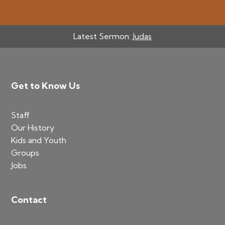
Latest Sermon:
Judas
Footer
Get to Know Us
Staff
Our History
Kids and Youth
Groups
Jobs
Contact