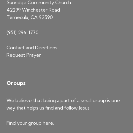
Sunridge Community Church
42299 Winchester Road
Temecula, CA 92590
(951) 296-1770
Contact and Directions
Request Prayer
Groups
We believe that being a part of a small group is one
way that helps us find and follow Jesus.
Find your group
here
.