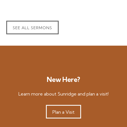
SEE ALL SERMONS
New Here?
Learn more about Sunridge and plan a visit!
Plan a Visit