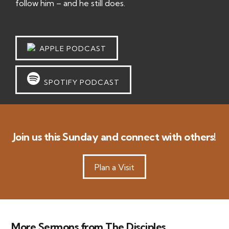
follow him – and he still does.
APPLE PODCAST
SPOTIFY PODCAST
Join us this Sunday and connect with others!
Plan a Visit
More Sermons from The Disciples