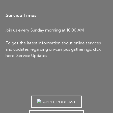
Service Times
Join us every Sunday morning at 10:00 AM
To get the latest information about online services
and updates regarding on-campus gatherings, click
here:
Service Updates
APPLE PODCAST