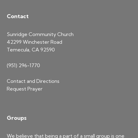
Contact
Sunridge Community Church
42299 Winchester Road
Temecula, CA 92590
(951) 296-1770
Contact and Directions
Request Prayer
Groups
We believe that being a part of a small group is one