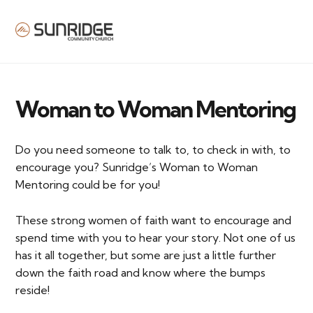
MENU
Woman to Woman Mentoring
Do you need someone to talk to, to check in with, to
encourage you? Sunridge’s Woman to Woman
Mentoring could be for you!
These strong women of faith want to encourage and
spend time with you to hear your story. Not one of us
has it all together, but some are just a little further
down the faith road and know where the bumps
reside!