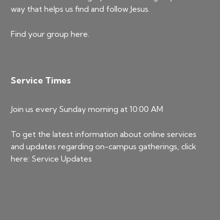
way that helps us find and follow Jesus.
Find your group
here
.
Service Times
Join us every Sunday morning at 10:00 AM
To get the latest information about online services
and updates regarding on-campus gatherings, click
here:
Service Updates