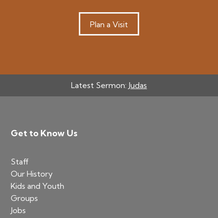
Plan a Visit
Latest Sermon:
Judas
Footer
Get to Know Us
Staff
Our History
Kids and Youth
Groups
Jobs