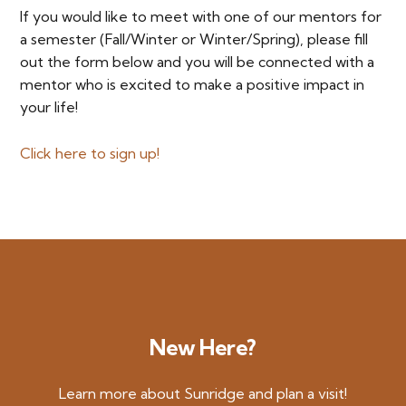
If you would like to meet with one of our mentors for
a semester (Fall/Winter or Winter/Spring), please fill
out the form below and you will be connected with a
mentor who is excited to make a positive impact in
your life!
Click here to sign up!
New Here?
Learn more about Sunridge and plan a visit!