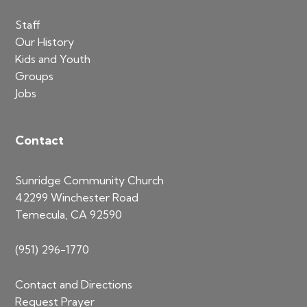
Staff
Our History
Kids and Youth
Groups
Jobs
Contact
Sunridge Community Church
42299 Winchester Road
Temecula, CA 92590
(951) 296-1770
Contact and Directions
Request Prayer