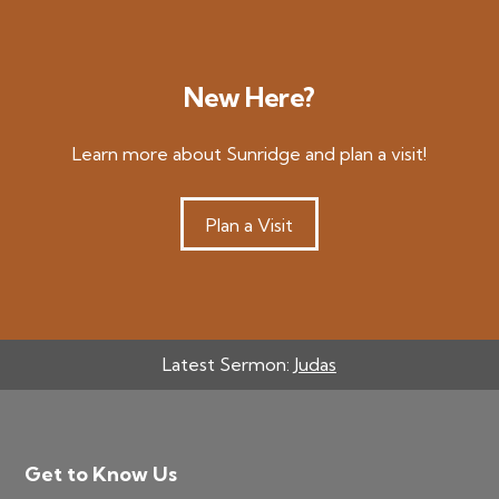
New Here?
Learn more about Sunridge and plan a visit!
Plan a Visit
Latest Sermon:
Judas
Footer
Get to Know Us