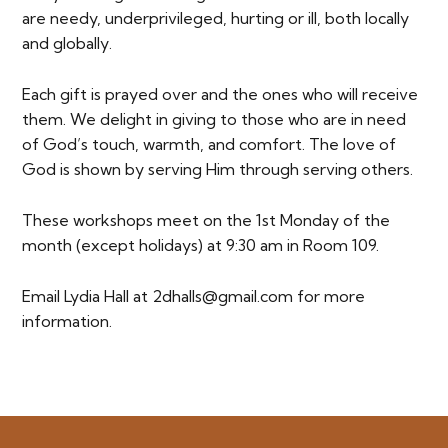
are needy, underprivileged, hurting or ill, both locally
and globally.
Each gift is prayed over and the ones who will receive
them. We delight in giving to those who are in need
of God’s touch, warmth, and comfort. The love of
God is shown by serving Him through serving others.
These workshops meet on the 1st Monday of the
month (except holidays) at 9:30 am in Room 109.
Email Lydia Hall at 2dhalls@gmail.com for more
information.