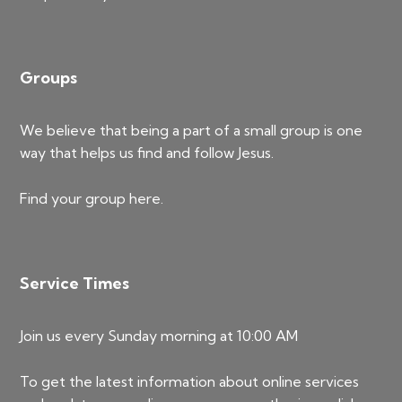
Groups
We believe that being a part of a small group is one
way that helps us find and follow Jesus.
Find your group
here
.
Service Times
Join us every Sunday morning at 10:00 AM
To get the latest information about online services