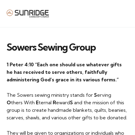
MENU
Sowers Sewing Group
1 Peter 4:10 “Each one should use whatever gifts
he has received to serve others, faithfully
administering God’s grace in its various forms.”
The Sowers sewing ministry stands for
S
erving
O
thers With
E
ternal
R
eward
S
and the mission of this
group is to create handmade blankets, quilts, beanies,
scarves, shawls, and various other gifts to be donated.
They will be given to organizations or individuals who