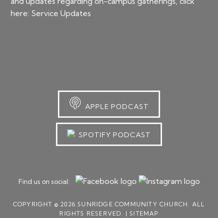
and updates regarding on-campus gatherings, click
here:
Service Updates
APPLE PODCAST
SPOTIFY PODCAST
Find us on social:
COPYRIGHT © 2026 SUNRIDGE COMMUNITY CHURCH. ALL
RIGHTS RESERVED. |
SITEMAP