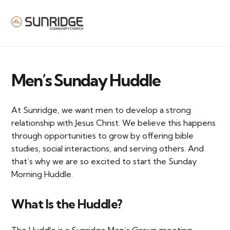
MENU
Men’s Sunday Huddle
At Sunridge, we want men to develop a strong
relationship with Jesus Christ. We believe this happens
through opportunities to grow by offering bible
studies, social interactions, and serving others. And
that’s why we are so excited to start the Sunday
Morning Huddle.
What Is the Huddle?