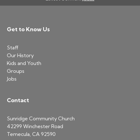
Footer
Get to Know Us
Staff
Our History
Kids and Youth
Groups
Jobs
Contact
Sunridge Community Church
42299 Winchester Road
Temecula, CA 92590