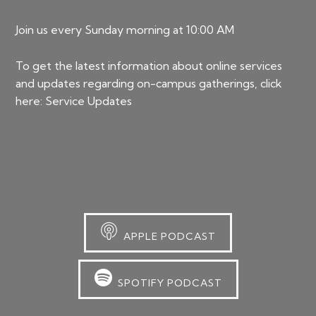
Join us every Sunday morning at 10:00 AM
To get the latest information about online services
and updates regarding on-campus gatherings, click
here:
Service Updates
APPLE PODCAST
SPOTIFY PODCAST