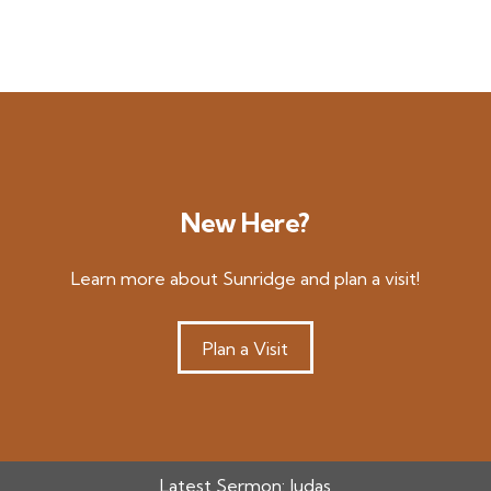
New Here?
Learn more about Sunridge and plan a visit!
Plan a Visit
Latest Sermon:
Judas