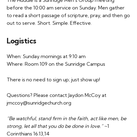
The Huddle is a Sunridge Men’s Group meeting
before the 10:00 am service on Sunday. Men gather
to read a short passage of scripture, pray, and then go
out to serve. Short. Simple. Effective.
Logistics
When: Sunday mornings at 9:10 am
Where: Room 109 on the Sunridge Campus
There is no need to sign up; just show up!
Questions? Please contact Jaydon McCoy at
jmccoy@sunridgechurch.org
“Be watchful, stand firm in the faith, act like men, be
strong, let all that you do be done in love.”
~1
Corinthians 16:13,14