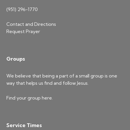
(951) 296-1770
Contact and Directions
Request Prayer
Groups
We believe that being a part of a small group is one
way that helps us find and follow Jesus.
Find your group
here
.
Service Times